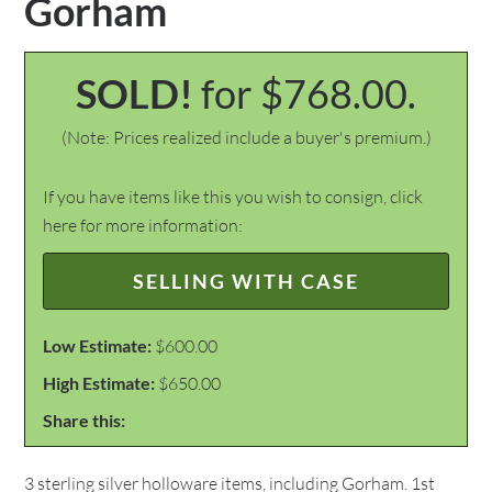
Gorham
SOLD!
for $768.00.
(Note: Prices realized include a buyer's premium.)
If you have items like this you wish to consign, click
here for more information:
SELLING WITH CASE
Low Estimate:
$600.00
High Estimate:
$650.00
Share this:
3 sterling silver holloware items, including Gorham. 1st