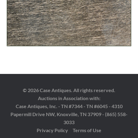
© 2026 Case Antiques. All rights reserved.
Auctions in Association with:
Case Antiques, Inc. - TN #7344 - TN #6045 - 4310
Papermill Drive NW, Knoxville, TN 37909 - (865) 558-
3033
Privacy Policy
Terms of Use