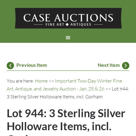
Previous Item
Next Item
You are here:
Home
>>
Important Two-Day Winter Fine
Art, Antique, and Jewelry Auction - Jan. 25 & 26
>> Lot 944:
3 Sterling Silver Holloware Items, incl. Gorham
Lot 944: 3 Sterling Silver
Holloware Items, incl.