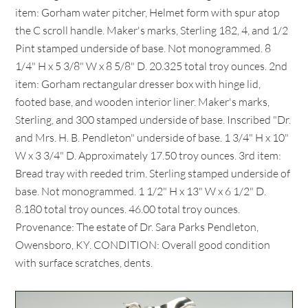
item: Gorham water pitcher, Helmet form with spur atop
the C scroll handle. Maker's marks, Sterling 182, 4, and 1/2
Pint stamped underside of base. Not monogrammed. 8
1/4" H x 5 3/8" W x 8 5/8" D. 20.325 total troy ounces. 2nd
item: Gorham rectangular dresser box with hinge lid,
footed base, and wooden interior liner. Maker's marks,
Sterling, and 300 stamped underside of base. Inscribed "Dr.
and Mrs. H. B. Pendleton" underside of base. 1 3/4" H x 10"
W x 3 3/4" D. Approximately 17.50 troy ounces. 3rd item:
Bread tray with reeded trim. Sterling stamped underside of
base. Not monogrammed. 1 1/2" H x 13" W x 6 1/2" D.
8.180 total troy ounces. 46.00 total troy ounces.
Provenance: The estate of Dr. Sara Parks Pendleton,
Owensboro, KY. CONDITION: Overall good condition
with surface scratches, dents.