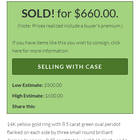
SOLD!
for $660.00.
(Note: Prices realized include a buyer's premium.)
If you have items like this you wish to consign, click
here for more information:
SELLING WITH CASE
Low Estimate:
$500.00
High Estimate:
$600.00
Share this:
14K yellow gold ring with 8.5 carat green oval peridot
flanked on each side by three small round brilliant