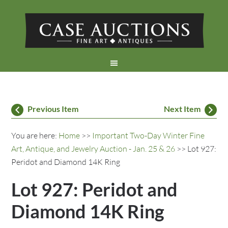
Previous Item
Next Item
You are here:
Home
>>
Important Two-Day Winter Fine
Art, Antique, and Jewelry Auction - Jan. 25 & 26
>> Lot 927:
Peridot and Diamond 14K Ring
Lot 927: Peridot and
Diamond 14K Ring