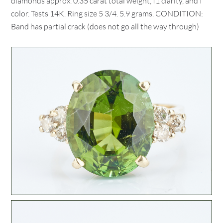
diamonds approx. 0.35 carat total weight, I1 clarity, and I
color. Tests 14K. Ring size 5 3/4. 5.9 grams. CONDITION:
Band has partial crack (does not go all the way through)