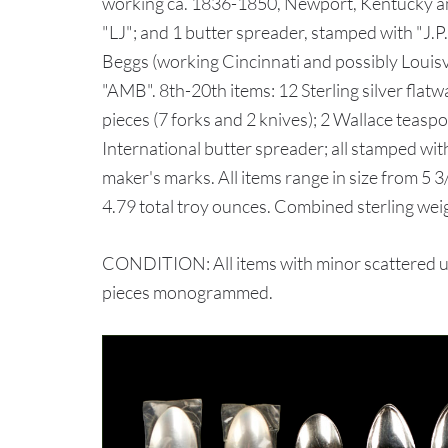
working ca. 1836-1850, Newport, Kentucky 
"LJ"; and 1 butter spreader, stamped with "J.P.
Beggs (working Cincinnati and possibly Loui
"AMB". 8th-20th items: 12 Sterling silver flat
pieces (7 forks and 2 knives); 2 Wallace teas
International butter spreader; all stamped with
maker's marks. All items range in size from 5 3
4.79 total troy ounces. Combined sterling wei
CONDITION: All items with minor scattered us
pieces monogrammed.