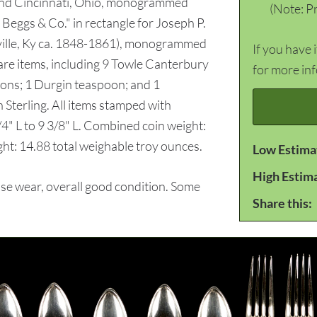
and Cincinnati, Ohio, monogrammed
(Note: Pr
 Beggs & Co." in rectangle for Joseph P.
sville, Ky ca. 1848-1861), monogrammed
If you have 
ware items, including 9 Towle Canterbury
for more in
poons; 1 Durgin teaspoon; and 1
 Sterling. All items stamped with
/4" L to 9 3/8" L. Combined coin weight:
ght: 14.88 total weighable troy ounces.
Low Estima
High Estim
e wear, overall good condition. Some
Share this: