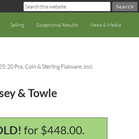
Selling
Exceptional Results
News & Media
5: 20 Pcs. Coin & Sterling Flatware, incl.
nsey & Towle
OLD!
for $448.00.