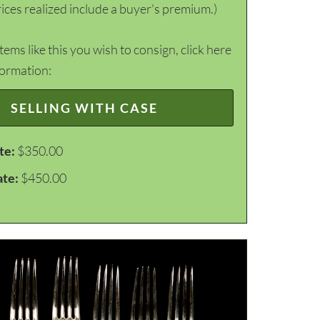
ices realized include a buyer's premium.)
items like this you wish to consign, click here
formation:
SELLING WITH CASE
te:
$350.00
ate:
$450.00