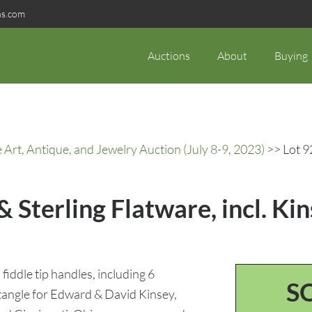
ns.com
Auctions
About
Buying
rt, Antique, and Jewelry Auction (July 8-9, 2023)
>> Lot 92
& Sterling Flatware, incl. Ki
 fiddle tip handles, including 6
S
tangle for Edward & David Kinsey,