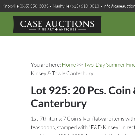
Knoxville (865) 558-3033 • Nashville (615) 610-8018 • info@caseauctio
You are here:
Home
>>
Two-Day Summer Fine A
Kinsey & Towle Canterbury
Lot 925: 20 Pcs. Coin 
Canterbury
1st-7th items: 7 Coin silver flatware items with
teaspoons, stamped with "E&D Kinsey" in rec