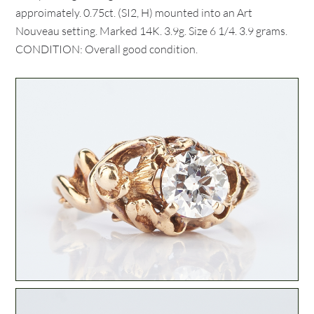
approimately. 0.75ct. (SI2, H) mounted into an Art
Nouveau setting. Marked 14K. 3.9g. Size 6 1/4. 3.9 grams.
CONDITION: Overall good condition.