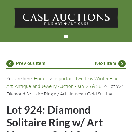
Previous Item
Next Item
You are here:
Home
>>
Important Two-Day Winter Fine
Art, Antique, and Jewelry Auction - Jan. 25 & 26
>> Lot 924:
Diamond Solitaire Ring w/ Art Nouveau Gold Setting
Lot 924: Diamond
Solitaire Ring w/ Art