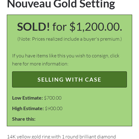
Nouveau Gold Setting
SOLD!
for $1,200.00.
(Note: Prices realized include a buyer's premium.)
If you have items like this you wish to consign, click
here for more information:
SELLING WITH CASE
Low Estimate:
$700.00
High Estimate:
$900.00
Share this:
14K yellow gold ring with 1 round brilliant diamond