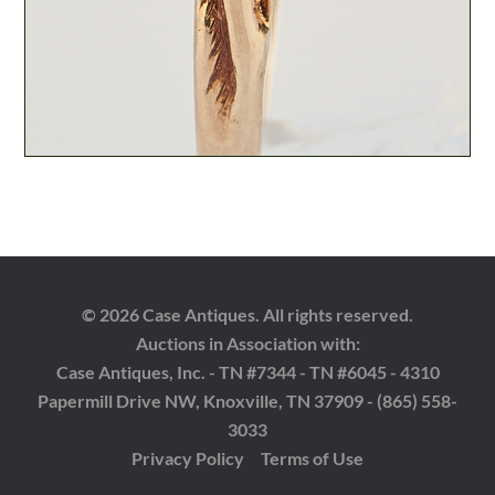
© 2026 Case Antiques. All rights reserved.
Auctions in Association with:
Case Antiques, Inc. - TN #7344 - TN #6045 - 4310
Papermill Drive NW, Knoxville, TN 37909 - (865) 558-
3033
Privacy Policy
Terms of Use