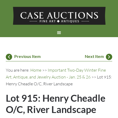
Previous Item
Next Item
You are here:
Home
>>
Important Two-Day Winter Fine
Art, Antique, and Jewelry Auction - Jan. 25 & 26
>> Lot 915:
Henry Cheadle O/C, River Landscape
Lot 915: Henry Cheadle
O/C, River Landscape