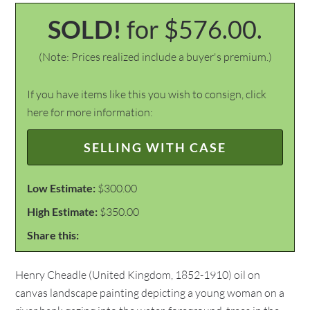
SOLD!
for $576.00.
(Note: Prices realized include a buyer's premium.)
If you have items like this you wish to consign, click
here for more information:
SELLING WITH CASE
Low Estimate:
$300.00
High Estimate:
$350.00
Share this:
Henry Cheadle (United Kingdom, 1852-1910) oil on
canvas landscape painting depicting a young woman on a