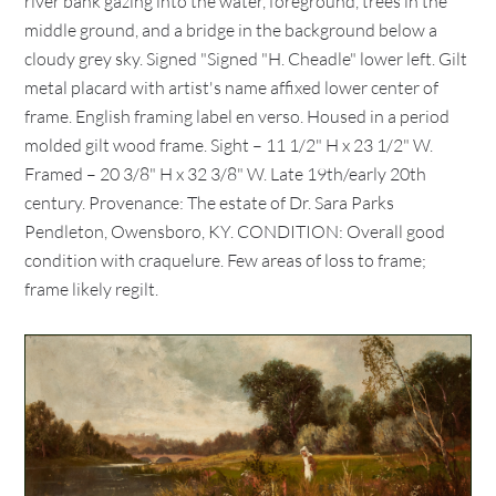
river bank gazing into the water, foreground, trees in the
middle ground, and a bridge in the background below a
cloudy grey sky. Signed "Signed "H. Cheadle" lower left. Gilt
metal placard with artist's name affixed lower center of
frame. English framing label en verso. Housed in a period
molded gilt wood frame. Sight – 11 1/2" H x 23 1/2" W.
Framed – 20 3/8" H x 32 3/8" W. Late 19th/early 20th
century. Provenance: The estate of Dr. Sara Parks
Pendleton, Owensboro, KY. CONDITION: Overall good
condition with craquelure. Few areas of loss to frame;
frame likely regilt.