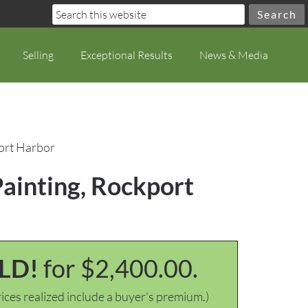
Selling
Exceptional Results
News & Media
port Harbor
Painting, Rockport
LD!
for $2,400.00.
ices realized include a buyer's premium.)