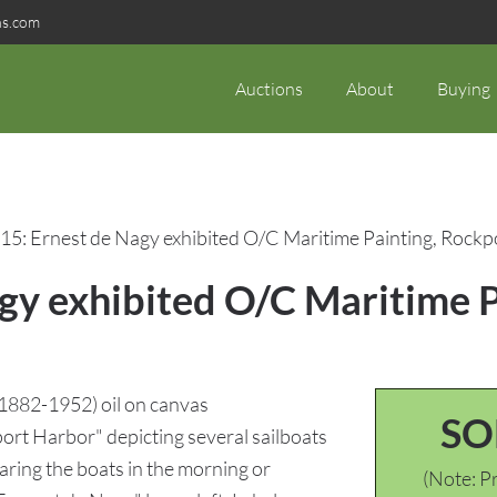
ns.com
Auctions
About
Buying
15: Ernest de Nagy exhibited O/C Maritime Painting, Rock
agy exhibited O/C Maritime 
882-1952) oil on canvas
SO
port Harbor" depicting several sailboats
ring the boats in the morning or
(Note: Pr