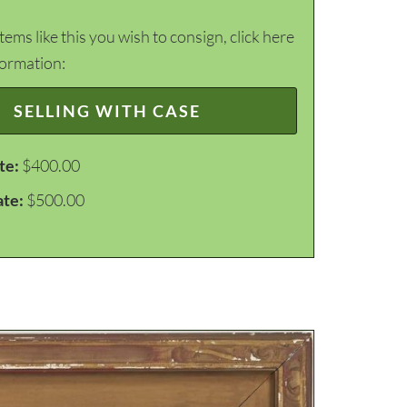
items like this you wish to consign, click here
formation:
SELLING WITH CASE
te:
$400.00
ate:
$500.00