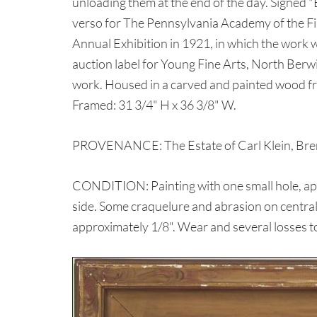
unloading them at the end of the day. Signed "
verso for The Pennsylvania Academy of the F
Annual Exhibition in 1921, in which the work w
auction label for Young Fine Arts, North Berwi
work. Housed in a carved and painted wood fra
Framed: 31 3/4" H x 36 3/8" W.
PROVENANCE: The Estate of Carl Klein, Bre
CONDITION: Painting with one small hole, app
side. Some craquelure and abrasion on central 
approximately 1/8". Wear and several losses t