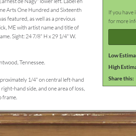
Earnest de Nagy" lower left. Label en
ine Arts One Hundred and Sixteenth
If you have 
as featured, as well as a previous
for more in
ck, ME with artist name and title of
me. Sight: 24 7/8" H x 29 1/4" W.
Low Estima
ntwood, Tennessee.
High Estim
Share this:
roximately 1/4" on central left-hand
right-hand side, and one area of loss,
o frame.