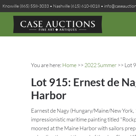
Knoxville (865) 558-3033 • Nashville (615) 610-8018 • info@caseauctio
You are here:
Home
>>
2022 Summer
>> Lot 9
Lot 915: Ernest de N
Harbor
Earnest de Nagy (Hungary/Maine/New York, 1
impressionistic maritime painting titled "Rock
moored at the Maine Harbor with sailors prepa