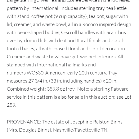
Large Sterling Silver Tea and Coffee Service in the Richelieu
pattern by International. Includes sterling tray, tea kettle
with stand, coffee pot (9 cup capacity), tea pot, sugar with
lid, creamer, and waste bowl, all in a Rococo inspired design
with pear-shaped bodies, C-scroll handles with acanthus
overlay, domed lids with leaf and floral finials and scroll-
footed bases, all with chased floral and scroll decoration.
Creamer and waste bowl have gilt-washed interiors. All
stamped with International hallmarks and
numbers WC530. American, early 20th century. Tray
measures 27 3/4 in. (33 in. including handles) x 20 in.
Combined weight: 389.8 oz troy. Note: a sterling flatware
service in this pattern is also for sale in this auction; see Lot
289.
PROVENANCE: The estate of Josephine Ralston Binns
(Mrs. Douglas Binns), Nashville/Fayetteville TN.