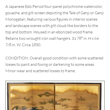
A Japanese Edo Period four-panel polychrome watercolor,
gouache, and gilt screen depicting the Tale of Genji or Genji
Monogatari, featuring various figures in interior scenes
and landscape scenes with gilt cloud-like borders to the
top and bottom. Housed in an ebonized wood frame.
Retains two wrought iron wall hangers. 31 78″ in. H x 64
7/8 in. W. Circa 1850.
CONDITION: Overall good condition with some scattered
losses to paint and foxing or darkening to some areas.
Minor wear and scattered losses to frame.