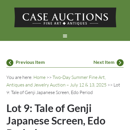
Previous Item
Next Item
You are here:
Home
>>
Two-Day Summer Fine Art,
Antiques and Jewelry Auction – July 12 & 13, 2025
>> Lot
9: Tale of Genji Japanese Screen, Edo Period
Lot 9: Tale of Genji
Japanese Screen, Edo