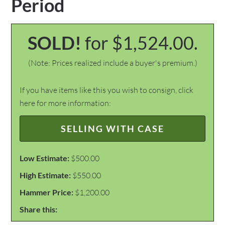
Period
SOLD!
for $1,524.00.
(Note: Prices realized include a buyer's premium.)
If you have items like this you wish to consign, click
here for more information:
SELLING WITH CASE
Low Estimate:
$500.00
High Estimate:
$550.00
Hammer Price:
$1,200.00
Share this: