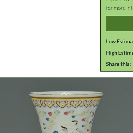
for more in
Low Estima
High Estim
Share this: