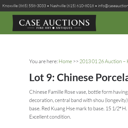
Knoxville (865) 558-3033 • Nashville (615) 610-8018 • info@caseauctio
You are here:
Home
>>
2013 01 26 Auction – 
Lot 9: Chinese Porcel
Chinese Famille Rose vase, bottle form having 
decoration, central band with shou (longevity
base. Red Kuang Hse mark to base. 15 1/2″ H.
Excellent condition.