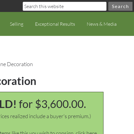
Selling
Exceptional Results
News & Media
rane Decoration
coration
LD!
for $3,600.00.
ices realized include a buyer's premium.)
items like this you wish to consign, click here