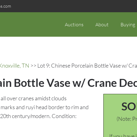
ns.com
Auctions
About
Buying
Knoxville, TN
>> Lot 9: Chinese Porcelain Bottle Vase w/ C
ain Bottle Vase w/ Crane De
all over cranes amidst clouds
SO
) marks and ruyi head border to rim and
 20th century/modern. Condition:
(Note: Pr
If you have 