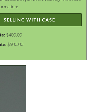
formation:
SELLING WITH CASE
te:
$400.00
ate:
$500.00