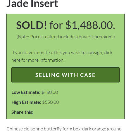
Jade Insert
SOLD!
for $1,488.00.
(Note: Prices realized include a buyer's premium.)
If you have items like this you wish to consign, click
here for more information:
SELLING WITH CASE
Low Estimate:
$450.00
High Estimate:
$550.00
Share this:
Chinese cloisonne butterfly form box, dark orange ground