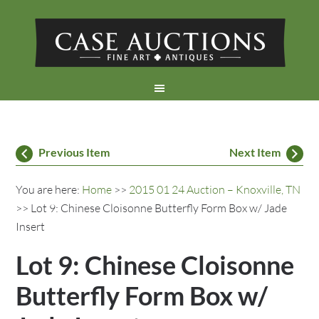
Previous Item
Next Item
You are here:
Home
>>
2015 01 24 Auction – Knoxville, TN
>> Lot 9: Chinese Cloisonne Butterfly Form Box w/ Jade
Insert
Lot 9: Chinese Cloisonne
Butterfly Form Box w/