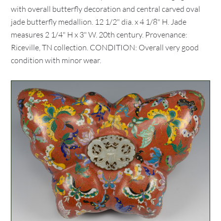
with overall butterfly decoration and central carved oval
jade butterfly medallion. 12 1/2" dia. x 4 1/8" H. Jade
measures 2 1/4" H x 3" W. 20th century. Provenance:
Riceville, TN collection. CONDITION: Overall very good
condition with minor wear.