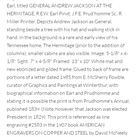
Earl, titled GENERAL ANDREW JACKSON AT THE
HERMITAGE, R.E.W. Earl Pinxt, J.F.E. Prud'homme Sc., R.
Miller Printer. Depicts Andrew Jackson as General,
standing beside a tree with his hat and walking stick in
hand. In the background is a rare and early view of his
Tennessee home, The Hermitage (prior to the addition of
columns); smaller cabins are also visible. Image: 5-1/8" x 4-
1/8". Sight: 7" x 4-5/8". Framed: 13" x 10". White mat and
new ebonized and gilded frame. Glued to back of frame are
portions of a letter dated 1985 from E. McSherry Fowble,
curator of Graphics and Paintings at Winterthur, with
biographical information on Earl and Prudhomme and
stating it is possible the print is from Prudhomme's Annual,
published 1839. (Note, however, that Jackson was elected
President in 1829). This print is referenced as line
engraving #2583 in the 1907 book AMERICAN
ENGRAVERS ON COPPER AND STEEL by David McNeely