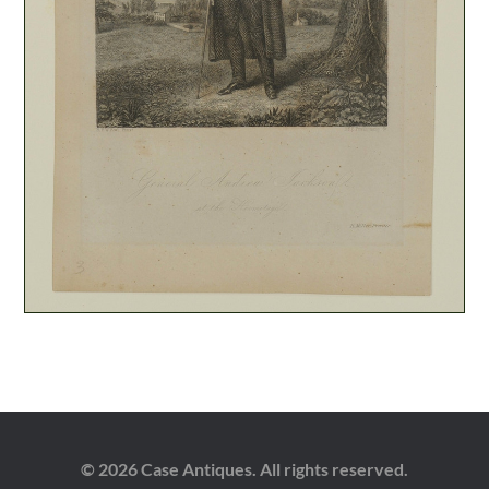
© 2026 Case Antiques. All rights reserved.