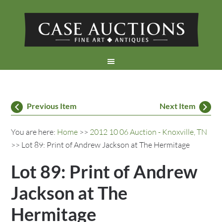
Previous Item
Next Item
You are here:
Home
>>
2012 10 06 Auction - Knoxville, TN
>> Lot 89: Print of Andrew Jackson at The Hermitage
Lot 89: Print of Andrew
Jackson at The
Hermitage