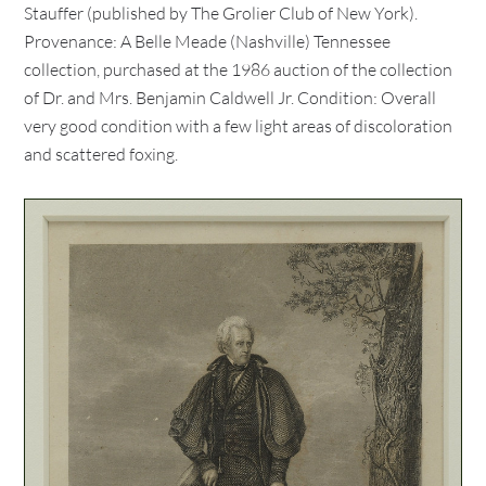
Stauffer (published by The Grolier Club of New York).
Provenance: A Belle Meade (Nashville) Tennessee
collection, purchased at the 1986 auction of the collection
of Dr. and Mrs. Benjamin Caldwell Jr. Condition: Overall
very good condition with a few light areas of discoloration
and scattered foxing.