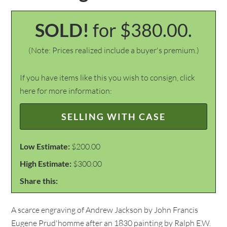
SOLD!
for $380.00.
(Note: Prices realized include a buyer's premium.)
If you have items like this you wish to consign, click
here for more information:
SELLING WITH CASE
Low Estimate:
$200.00
High Estimate:
$300.00
Share this:
A scarce engraving of Andrew Jackson by John Francis
Eugene Prud'homme after an 1830 painting by Ralph E.W.