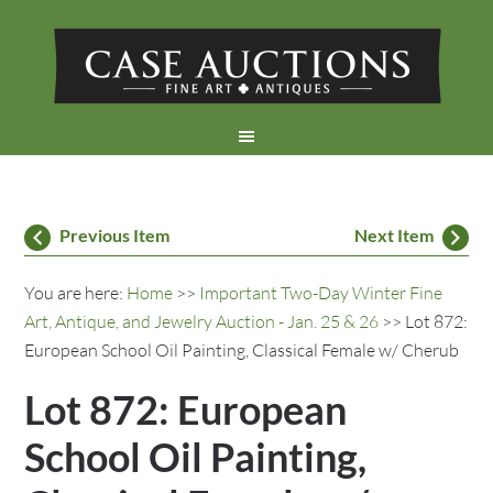
Previous Item
Next Item
You are here:
Home
>>
Important Two-Day Winter Fine
Art, Antique, and Jewelry Auction - Jan. 25 & 26
>> Lot 872:
European School Oil Painting, Classical Female w/ Cherub
Lot 872: European
School Oil Painting,