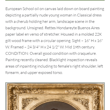
European School oil on canvas laid down on board painting
depicting a partially nude young woman in Classical dress
with a cherub holding her arm, landscape scene in the
background. Unsigned. Rettes Hondareyte Buenos Aires
paper label en verso of stretcher. Housed in a molded 22K
gilt wood frame with a circular opening. Sight – 16" H x 16"
W. Framed – 24 3/4" H x 24 1/2" W. Mid 19th century.
CONDITION: Overall good condition with craquelure.
Painting recently cleaned. Blacklight inspection reveals
areas of inpainting including to female's right shoulder, left
forearm, and upper exposed torso.