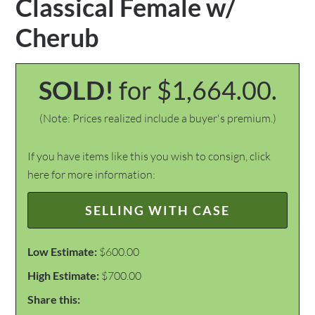
Classical Female w/
Cherub
SOLD!
for $1,664.00.
(Note: Prices realized include a buyer's premium.)
If you have items like this you wish to consign, click
here for more information:
SELLING WITH CASE
Low Estimate:
$600.00
High Estimate:
$700.00
Share this: