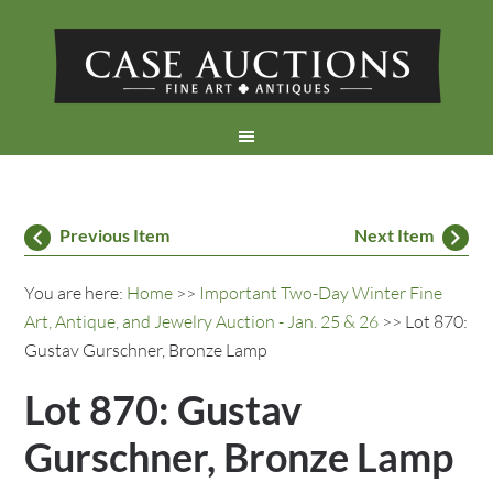
Previous Item
Next Item
You are here:
Home
>>
Important Two-Day Winter Fine
Art, Antique, and Jewelry Auction - Jan. 25 & 26
>> Lot 870:
Gustav Gurschner, Bronze Lamp
Lot 870: Gustav
Gurschner, Bronze Lamp