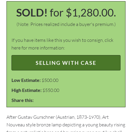
SOLD!
for $1,280.00.
(Note: Prices realized include a buyer's premium.)
If you have items like this you wish to consign, click
here for more information:
SELLING WITH CASE
Low Estimate:
$500.00
High Estimate:
$550.00
Share this:
After Gustav Gurschner (Austrian, 1873-1970), Art
Nouveau style bronze lamp depicting a young beauty rising