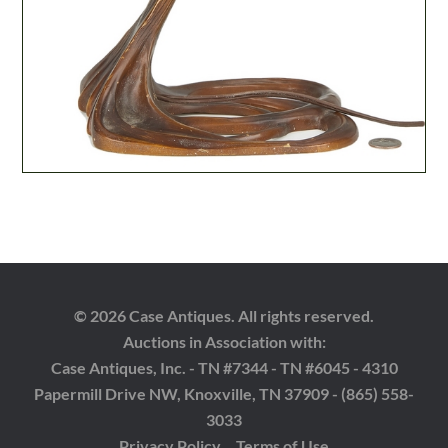
© 2026 Case Antiques. All rights reserved.
Auctions in Association with:
Case Antiques, Inc. - TN #7344 - TN #6045 - 4310
Papermill Drive NW, Knoxville, TN 37909 - (865) 558-
3033
Privacy Policy
Terms of Use