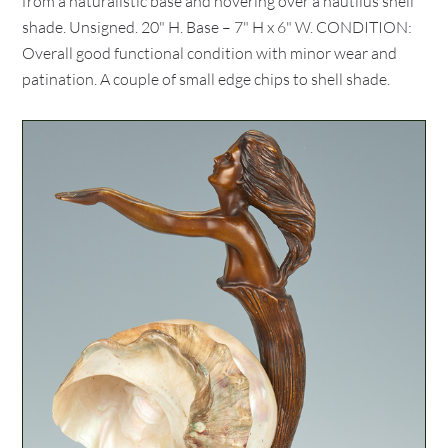
from a naturalistic base and hovering over a nautilus shell
shade. Unsigned. 20" H. Base – 7" H x 6" W. CONDITION:
Overall good functional condition with minor wear and
patination. A couple of small edge chips to shell shade.