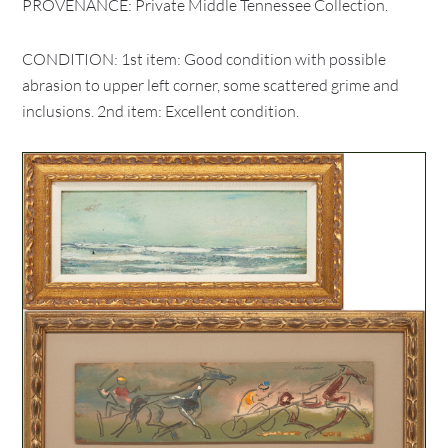
PROVENANCE: Private Middle Tennessee Collection.
CONDITION: 1st item: Good condition with possible
abrasion to upper left corner, some scattered grime and
inclusions. 2nd item: Excellent condition.