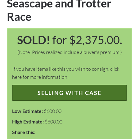
Seascape and Trotter
Race
SOLD!
for $2,375.00.
(Note: Prices realized include a buyer's premium.)
If you have items like this you wish to consign, click
here for more information:
SELLING WITH CASE
Low Estimate:
$600.00
High Estimate:
$800.00
Share this: