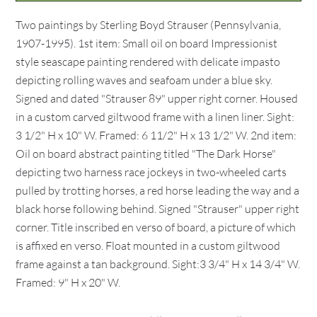
Two paintings by Sterling Boyd Strauser (Pennsylvania,
1907-1995). 1st item: Small oil on board Impressionist
style seascape painting rendered with delicate impasto
depicting rolling waves and seafoam under a blue sky.
Signed and dated "Strauser 89" upper right corner. Housed
in a custom carved giltwood frame with a linen liner. Sight:
3 1/2" H x 10" W. Framed: 6 11/2" H x 13 1/2" W. 2nd item:
Oil on board abstract painting titled "The Dark Horse"
depicting two harness race jockeys in two-wheeled carts
pulled by trotting horses, a red horse leading the way and a
black horse following behind. Signed "Strauser" upper right
corner. Title inscribed en verso of board, a picture of which
is affixed en verso. Float mounted in a custom giltwood
frame against a tan background. Sight:3 3/4" H x 14 3/4" W.
Framed: 9" H x 20" W.