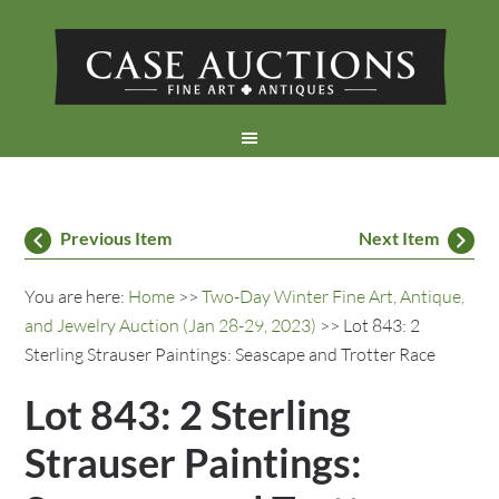
Previous Item
Next Item
You are here:
Home
>>
Two-Day Winter Fine Art, Antique,
and Jewelry Auction (Jan 28-29, 2023)
>> Lot 843: 2
Sterling Strauser Paintings: Seascape and Trotter Race
Lot 843: 2 Sterling
Strauser Paintings: