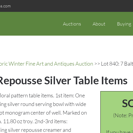
ns.com
Auctions
About
Buying
oric Winter Fine Art and Antiques Auction
>> Lot 840: 7 Bal
Repousse Silver Table Items
oral pattern table items. 1st item: One
S
ing silver round serving bowl with wide
ript monogram center of well. Marked on
(Note: Pr
a. 11.80 oz troy. 2nd-3rd items:
ling silver repousse creamer and
If you have 