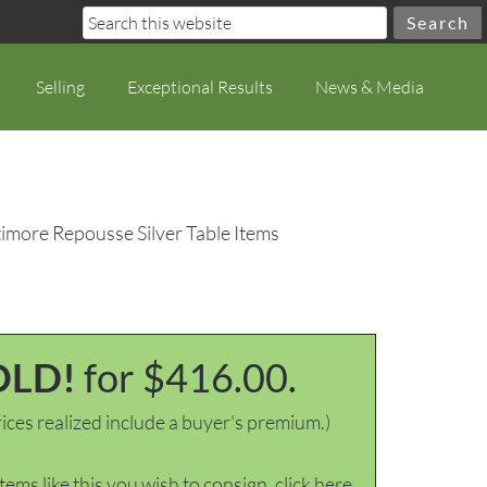
Selling
Exceptional Results
News & Media
timore Repousse Silver Table Items
OLD!
for $416.00.
ices realized include a buyer's premium.)
items like this you wish to consign, click here