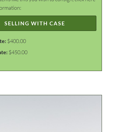
formation:
SELLING WITH CASE
te:
$400.00
ate:
$450.00