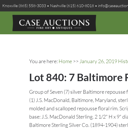
Knoxville (865) 558-3033 • Nashville (615) 610-8018 • info@caseauctio
You are here:
Home
>>
January 26, 2019 Hist
Lot 840: 7 Baltimore 
Group of Seven (7) silver Baltimore repousse fl
(1) J.S. MacDonald, Baltimore, Maryland, sterl
molded and scalloped repousse floral rim. Sc
base: J.S. MacDonald Sterling. 2 1/2" H x 9" di
Baltimore Sterling Silver Co. (1894-1904) ster