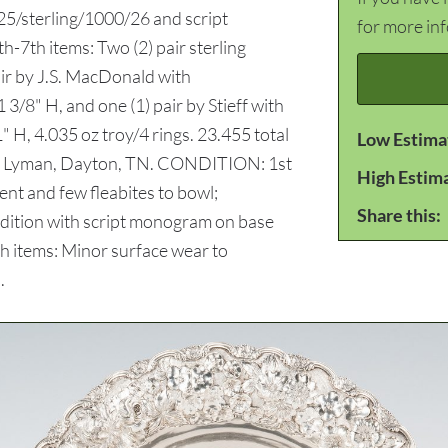
5/sterling/1000/26 and script
for more in
h-7th items: Two (2) pair sterling
air by J.S. MacDonald with
8" H, and one (1) pair by Stieff with
H, 4.035 oz troy/4 rings. 23.455 total
Low Estima
tha Lyman, Dayton, TN. CONDITION: 1st
High Estim
ent and few fleabites to bowl;
Share this:
ition with script monogram on base
th items: Minor surface wear to
.