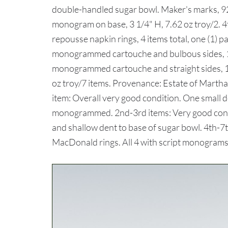
double-handled sugar bowl. Maker's marks, 92
monogram on base, 3 1/4" H, 7.62 oz troy/2. 4t
repousse napkin rings, 4 items total, one (1) p
monogrammed cartouche and bulbous sides, 1 3/
monogrammed cartouche and straight sides, 1" 
oz troy/7 items. Provenance: Estate of Mar
item: Overall very good condition. One small d
monogrammed. 2nd-3rd items: Very good cond
and shallow dent to base of sugar bowl. 4th-7
MacDonald rings. All 4 with script monograms