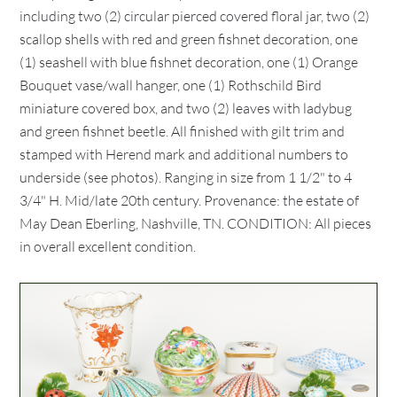
including two (2) circular pierced covered floral jar, two (2)
scallop shells with red and green fishnet decoration, one
(1) seashell with blue fishnet decoration, one (1) Orange
Bouquet vase/wall hanger, one (1) Rothschild Bird
miniature covered box, and two (2) leaves with ladybug
and green fishnet beetle. All finished with gilt trim and
stamped with Herend mark and additional numbers to
underside (see photos). Ranging in size from 1 1/2" to 4
3/4" H. Mid/late 20th century. Provenance: the estate of
May Dean Eberling, Nashville, TN. CONDITION: All pieces
in overall excellent condition.