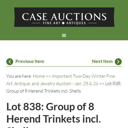
Previous Item
Next Item
You are here:
Home
>>
Important Two-Day Winter Fine
Art, Antique, and Jewelry Auction - Jan. 25 & 26
>> Lot 838:
Group of 8 Herend Trinkets incl. Shells
Lot 838: Group of 8
Herend Trinkets incl.