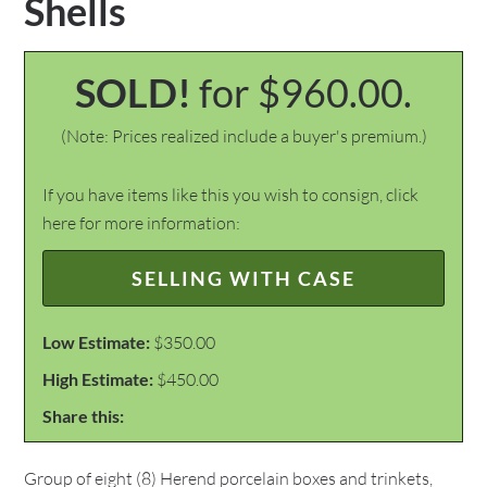
Shells
SOLD!
for $960.00.
(Note: Prices realized include a buyer's premium.)
If you have items like this you wish to consign, click
here for more information:
SELLING WITH CASE
Low Estimate:
$350.00
High Estimate:
$450.00
Share this:
Group of eight (8) Herend porcelain boxes and trinkets,