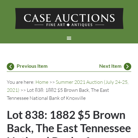
Previous Item
Next Item
You are here:
Home
>>
Summer 2021 Auction (July 24-25,
2021)
>> Lot 838: 1882 $5 Brown Back, The East
Tennessee National Bank of Knoxville
Lot 838: 1882 $5 Brown
Back, The East Tennessee