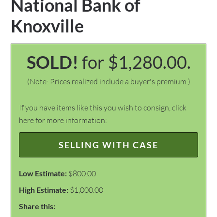
National Bank of
Knoxville
SOLD!
for $1,280.00.
(Note: Prices realized include a buyer's premium.)
If you have items like this you wish to consign, click
here for more information:
SELLING WITH CASE
Low Estimate:
$800.00
High Estimate:
$1,000.00
Share this: