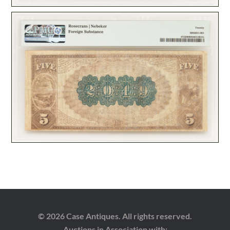
© 2026 Case Antiques. All rights reserved.
Auctions in Association with: