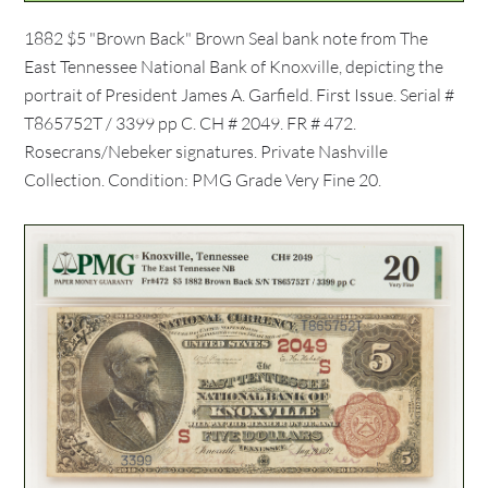
1882 $5 "Brown Back" Brown Seal bank note from The
East Tennessee National Bank of Knoxville, depicting the
portrait of President James A. Garfield. First Issue. Serial #
T865752T / 3399 pp C. CH # 2049. FR # 472.
Rosecrans/Nebeker signatures. Private Nashville
Collection. Condition: PMG Grade Very Fine 20.