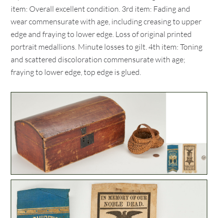
item: Overall excellent condition. 3rd item: Fading and
wear commensurate with age, including creasing to upper
edge and fraying to lower edge. Loss of original printed
portrait medallions. Minute losses to gilt. 4th item: Toning
and scattered discoloration commensurate with age;
fraying to lower edge, top edge is glued.