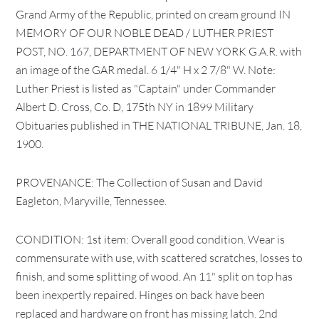
Grand Army of the Republic, printed on cream ground IN
MEMORY OF OUR NOBLE DEAD / LUTHER PRIEST
POST, NO. 167, DEPARTMENT OF NEW YORK G.A.R. with
an image of the GAR medal. 6 1/4" H x 2 7/8" W. Note:
Luther Priest is listed as "Captain" under Commander
Albert D. Cross, Co. D, 175th NY in 1899 Military
Obituaries published in THE NATIONAL TRIBUNE, Jan. 18,
1900.
PROVENANCE: The Collection of Susan and David
Eagleton, Maryville, Tennessee.
CONDITION: 1st item: Overall good condition. Wear is
commensurate with use, with scattered scratches, losses to
finish, and some splitting of wood. An 11" split on top has
been inexpertly repaired. Hinges on back have been
replaced and hardware on front has missing latch. 2nd