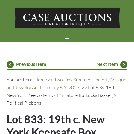
Previous Item
Next Item
You are here:
Home
>>
Two-Day Summer Fine Art, Antique,
and Jewelry Auction (July 8-9, 2023)
>> Lot 833: 19th c.
New York Keepsafe Box, Miniature Buttocks Basket, 2
Political Ribbons
Lot 833: 19th c. New
York Keepsafe Box,