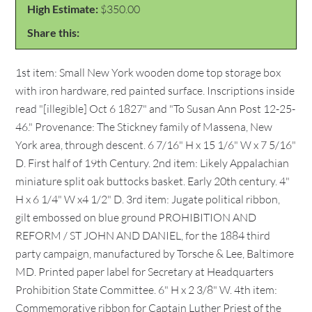
High Estimate:
$350.00
Share this:
1st item: Small New York wooden dome top storage box
with iron hardware, red painted surface. Inscriptions inside
read "[illegible] Oct 6 1827" and "To Susan Ann Post 12-25-
46." Provenance: The Stickney family of Massena, New
York area, through descent. 6 7/16" H x 15 1/6" W x 7 5/16"
D. First half of 19th Century. 2nd item: Likely Appalachian
miniature split oak buttocks basket. Early 20th century. 4"
H x 6 1/4" W x4 1/2" D. 3rd item: Jugate political ribbon,
gilt embossed on blue ground PROHIBITION AND
REFORM / ST JOHN AND DANIEL, for the 1884 third
party campaign, manufactured by Torsche & Lee, Baltimore
MD. Printed paper label for Secretary at Headquarters
Prohibition State Committee. 6" H x 2 3/8" W. 4th item:
Commemorative ribbon for Captain Luther Priest of the