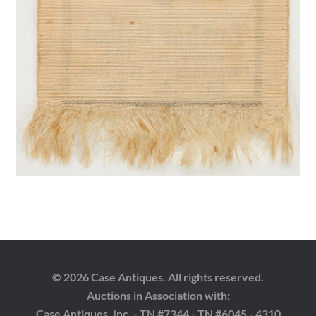
© 2026 Case Antiques. All rights reserved.
Auctions in Association with:
Case Antiques, Inc. - TN #7344 - TN #6045 - 4310