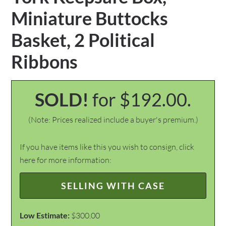
Miniature Buttocks
Basket, 2 Political
Ribbons
SOLD!
for $192.00.
(Note: Prices realized include a buyer's premium.)
If you have items like this you wish to consign, click
here for more information:
SELLING WITH CASE
Low Estimate:
$300.00