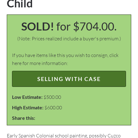
Child
SOLD!
for $704.00.
(Note: Prices realized include a buyer's premium.)
If you have items like this you wish to consign, click
here for more information:
SELLING WITH CASE
Low Estimate:
$500.00
High Estimate:
$600.00
Share this:
Early Spanish Colonial school painting, possibly Cuzco