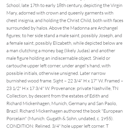
School, late 17th to early 18th century, depicting the Virgin
Mary, adorned with crown and queenly garments with
chest insignia, and holding the Christ Child, both with faces
surrounded by halos. Above the Madonna are Archangel
figures; to her side stand a male saint, possibly Joseph, and
a female saint, possibly Elizabeth, while depicted below are
a man clutching a money bag (likely Judas) and another
male figure holding an indiscernable object. Shield or
cartouche upper left corner, under angel's hand, with
possible initials, otherwise unsigned. Later narrow
burnished wood frame. Sight – 22 3/4" H x 17" W. Framed –
23 1/2" H x 17 3/4" W. Provenance: private Nashville, TN
Collection, by descent from the estates of Edith and
Richard Mickenhagen, Munich, Germany and San Paolo,
Brazil. Richard Mickenhagen authored the book "European
Porcelain" (Munich: Gugath & Sohn, undated, c. 1955).
CONDITION: Relined. 3/4" hole upper left corner. T