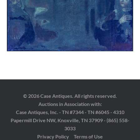
© 2026 Case Antiques. All rights reserved.
Auctions in Association with:
Case Antiques, Inc. - TN #7344 - TN #6045 - 4310
Papermill Drive NW, Knoxville, TN 37909 - (865) 558-
3033
Privacy Policy
Terms of Use