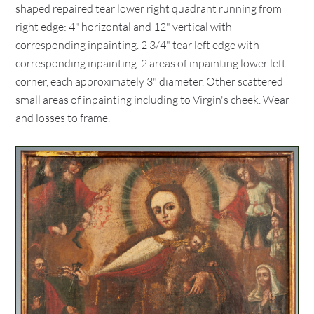
shaped repaired tear lower right quadrant running from
right edge: 4" horizontal and 12" vertical with
corresponding inpainting. 2 3/4" tear left edge with
corresponding inpainting. 2 areas of inpainting lower left
corner, each approximately 3" diameter. Other scattered
small areas of inpainting including to Virgin's cheek. Wear
and losses to frame.