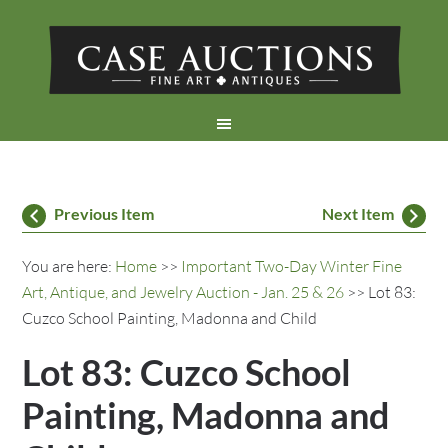
Previous Item
Next Item
You are here:
Home
>>
Important Two-Day Winter Fine
Art, Antique, and Jewelry Auction - Jan. 25 & 26
>> Lot 83:
Cuzco School Painting, Madonna and Child
Lot 83: Cuzco School
Painting, Madonna and