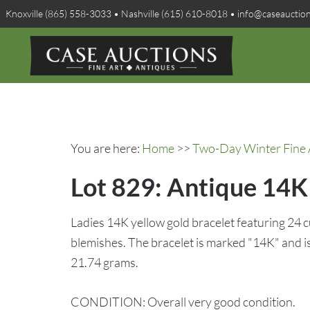
Knoxville (865) 558-3033 • Nashville (615) 610-8018 • info@caseauctio
You are here:
Home
>>
Two-Day Winter Fine A
Lot 829: Antique 14K 
Ladies 14K yellow gold bracelet featuring 24 
blemishes. The bracelet is marked "14K" and is 
21.74 grams.
CONDITION: Overall very good condition.