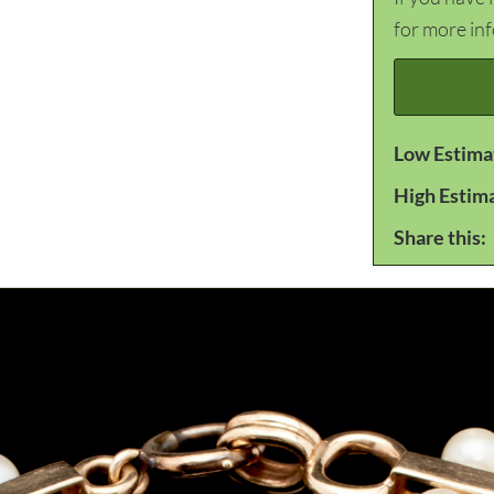
for more in
Low Estima
High Estim
Share this: