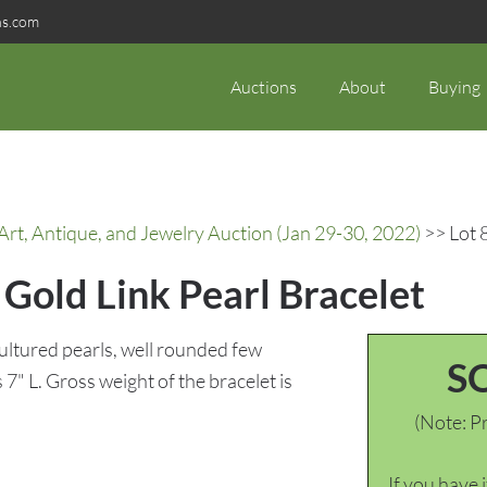
ns.com
Auctions
About
Buying
rt, Antique, and Jewelry Auction (Jan 29-30, 2022)
>> Lot 
Gold Link Pearl Bracelet
cultured pearls, well rounded few
S
7" L. Gross weight of the bracelet is
(Note: Pr
If you have 