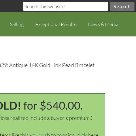
Selling
Exceptional Results
News & Media
829: Antique 14K Gold Link Pearl Bracelet
OLD!
for $540.00.
ices realized include a buyer's premium.)
items like this you wish to consign, click here