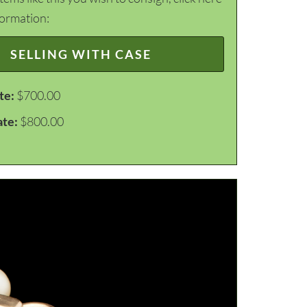
formation:
SELLING WITH CASE
te:
$700.00
ate:
$800.00