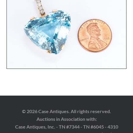
© 2026 Case Antiques. All rights reserved.
Auctions in Association with:
Case Antiques, Inc. - TN #7344 - TN #6045 - 4310