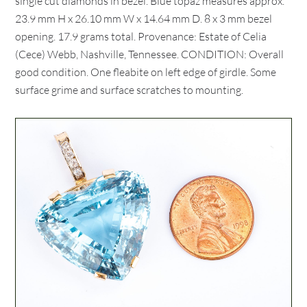
single cut diamonds in bezel. Blue topaz measures approx.
23.9 mm H x 26.10 mm W x 14.64 mm D. 8 x 3 mm bezel
opening. 17.9 grams total. Provenance: Estate of Celia
(Cece) Webb, Nashville, Tennessee. CONDITION: Overall
good condition. One fleabite on left edge of girdle. Some
surface grime and surface scratches to mounting.