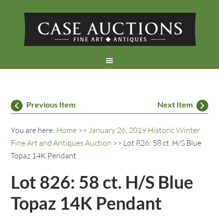
Previous Item
Next Item
You are here:
Home
>>
January 26, 2019 Historic Winter
Fine Art and Antiques Auction
>> Lot 826: 58 ct. H/S Blue
Topaz 14K Pendant
Lot 826: 58 ct. H/S Blue
Topaz 14K Pendant