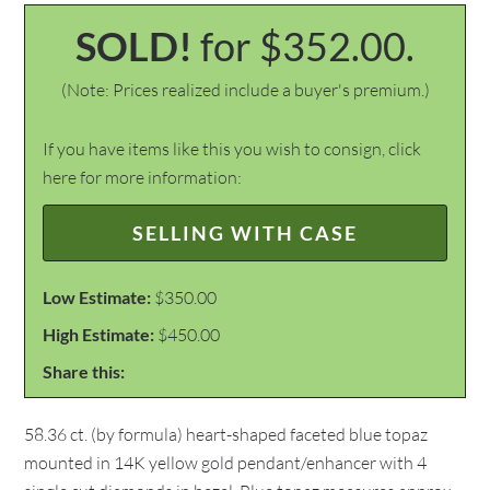
SOLD!
for $352.00.
(Note: Prices realized include a buyer's premium.)
If you have items like this you wish to consign, click
here for more information:
SELLING WITH CASE
Low Estimate:
$350.00
High Estimate:
$450.00
Share this:
58.36 ct. (by formula) heart-shaped faceted blue topaz
mounted in 14K yellow gold pendant/enhancer with 4