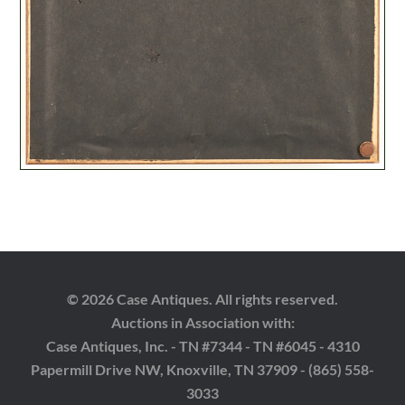
© 2026 Case Antiques. All rights reserved.
Auctions in Association with:
Case Antiques, Inc. - TN #7344 - TN #6045 - 4310
Papermill Drive NW, Knoxville, TN 37909 - (865) 558-
3033