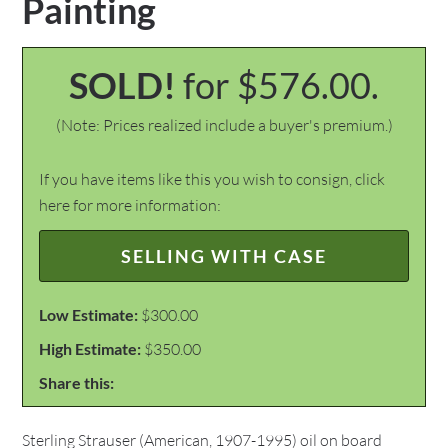
Painting
SOLD!
for $576.00.
(Note: Prices realized include a buyer's premium.)
If you have items like this you wish to consign, click
here for more information:
SELLING WITH CASE
Low Estimate:
$300.00
High Estimate:
$350.00
Share this:
Sterling Strauser (American, 1907-1995) oil on board