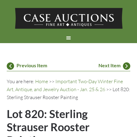
Previous Item
Next Item
You are here:
Home
>>
Important Two-Day Winter Fine
Art, Antique, and Jewelry Auction - Jan. 25 & 26
>> Lot 820:
Sterling Strauser Rooster Painting
Lot 820: Sterling
Strauser Rooster