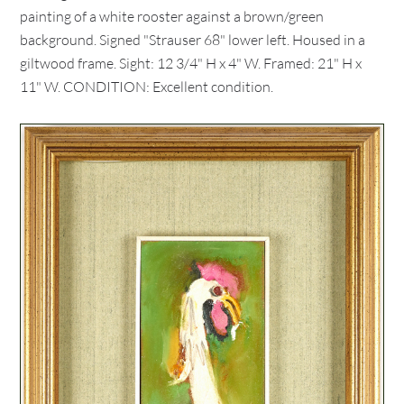
painting of a white rooster against a brown/green
background. Signed "Strauser 68" lower left. Housed in a
giltwood frame. Sight: 12 3/4" H x 4" W. Framed: 21" H x
11" W. CONDITION: Excellent condition.