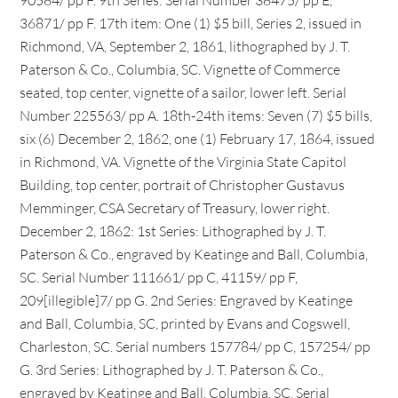
90584/ pp F. 9th Series: Serial Number 38475/ pp E,
36871/ pp F. 17th item: One (1) $5 bill, Series 2, issued in
Richmond, VA, September 2, 1861, lithographed by J. T.
Paterson & Co., Columbia, SC. Vignette of Commerce
seated, top center, vignette of a sailor, lower left. Serial
Number 225563/ pp A. 18th-24th items: Seven (7) $5 bills,
six (6) December 2, 1862, one (1) February 17, 1864, issued
in Richmond, VA. Vignette of the Virginia State Capitol
Building, top center, portrait of Christopher Gustavus
Memminger, CSA Secretary of Treasury, lower right.
December 2, 1862: 1st Series: Lithographed by J. T.
Paterson & Co., engraved by Keatinge and Ball, Columbia,
SC. Serial Number 111661/ pp C, 41159/ pp F,
209[illegible]7/ pp G. 2nd Series: Engraved by Keatinge
and Ball, Columbia, SC, printed by Evans and Cogswell,
Charleston, SC. Serial numbers 157784/ pp C, 157254/ pp
G. 3rd Series: Lithographed by J. T. Paterson & Co.,
engraved by Keatinge and Ball, Columbia, SC. Serial