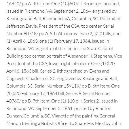
16840/ pp A. 4th item: One (1) $50 bill, Series unspecified,
issued in Richmond, VA, September 2, 1864, engraved by
Keatinge and Ball, Richmond, VA, Columbia, SC. Portrait of
Jefferson Davis, President of the CSA, top center. Serial
Number 80718/ pp A. 5th-6th items: Two (2) $20 bills, one
(1) April 6, 1863, one (1) February 17, 1864, issued in
Richmond, VA. Vignette of the Tennessee State Capitol
Building, top center, portrait of Alexander H. Stephens, Vice
President of the CSA, lower right. 5th item: One (1) $20
April 6, 1863 bill, Series 2, lithographed by Evans and
Cogswell, Charleston, SC, engraved by Keatinge and Ball,
Columbia, SC. Serial Number 159119/ pp B. 6th item: One
(1) $20 February 17, 1864 bill, Series 8. Serial Number
40760/ pp B. 7th item: One (1) $10 bill, Series 2, issued in
Richmond, VA, September 2, 1861, printed by Blanton
Duncan, Columbia, SC. Vignette of the painting General
Marion Inviting a British Officer to Share His Meal by John