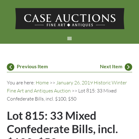
Previous Item
Next Item
You are here:
Home
>>
January 26, 2019 Historic Winter
Fine Art and Antiques Auction
>> Lot 815: 33 Mixed
Confederate Bills, incl. $100, $50
Lot 815: 33 Mixed
Confederate Bills, incl.