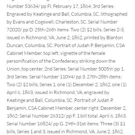
Number 53634/ pp Fl. February 17, 1864: 3rd Series:
Engraved by Keatinge and Ball, Columbia, SC, lithographed
by Evans and Cogswell, Charleston, SC. Serial Number
72020/ pp D. 25th-26th items: Two (2) $2 bills, Series 2-3,
issued in Richmond, VA, June 2, 1862, printed by Blanton
Duncan, Columbia, SC. Portrait of Judah P. Benjamin, CSA
Cabinet Member, top left, vignette of the female
personification of the Confederacy striking down the
Union, top center. 2nd Series: Serial Number 50059/ pp 1.
3rd Series: Serial Number 11094/ pp 3. 27th-28th items:
Two (2) $2 bills, Series 1, one (1) December 2, 1862, one (1)
April 6, 1863, issued in Richmond, VA, engraved by
Keatinge and Ball, Columbia, SC. Portrait of Judah P.
Benjamin, CSA Cabinet Member, center right. December 2,
1862: Serial Number 26312/ pp F, 1 bill total. April 6, 1863.
Serial Number 16824/ pp G. 29th-31st items: Three (3) $1
bills, Series 1 and 3, issued in Richmond, VA, June 2, 1862,