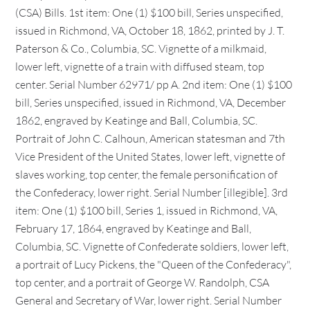
(CSA) Bills. 1st item: One (1) $100 bill, Series unspecified,
issued in Richmond, VA, October 18, 1862, printed by J. T.
Paterson & Co., Columbia, SC. Vignette of a milkmaid,
lower left, vignette of a train with diffused steam, top
center. Serial Number 62971/ pp A. 2nd item: One (1) $100
bill, Series unspecified, issued in Richmond, VA, December
1862, engraved by Keatinge and Ball, Columbia, SC.
Portrait of John C. Calhoun, American statesman and 7th
Vice President of the United States, lower left, vignette of
slaves working, top center, the female personification of
the Confederacy, lower right. Serial Number [illegible]. 3rd
item: One (1) $100 bill, Series 1, issued in Richmond, VA,
February 17, 1864, engraved by Keatinge and Ball,
Columbia, SC. Vignette of Confederate soldiers, lower left,
a portrait of Lucy Pickens, the "Queen of the Confederacy",
top center, and a portrait of George W. Randolph, CSA
General and Secretary of War, lower right. Serial Number