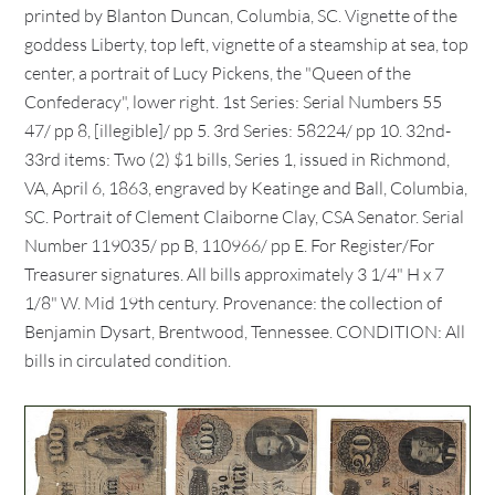
printed by Blanton Duncan, Columbia, SC. Vignette of the
goddess Liberty, top left, vignette of a steamship at sea, top
center, a portrait of Lucy Pickens, the "Queen of the
Confederacy", lower right. 1st Series: Serial Numbers 55
47/ pp 8, [illegible]/ pp 5. 3rd Series: 58224/ pp 10. 32nd-
33rd items: Two (2) $1 bills, Series 1, issued in Richmond,
VA, April 6, 1863, engraved by Keatinge and Ball, Columbia,
SC. Portrait of Clement Claiborne Clay, CSA Senator. Serial
Number 119035/ pp B, 110966/ pp E. For Register/For
Treasurer signatures. All bills approximately 3 1/4" H x 7
1/8" W. Mid 19th century. Provenance: the collection of
Benjamin Dysart, Brentwood, Tennessee. CONDITION: All
bills in circulated condition.