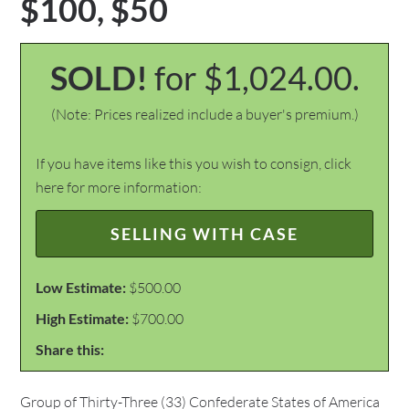
$100, $50
SOLD!
for $1,024.00.
(Note: Prices realized include a buyer's premium.)
If you have items like this you wish to consign, click
here for more information:
SELLING WITH CASE
Low Estimate:
$500.00
High Estimate:
$700.00
Share this:
Group of Thirty-Three (33) Confederate States of America