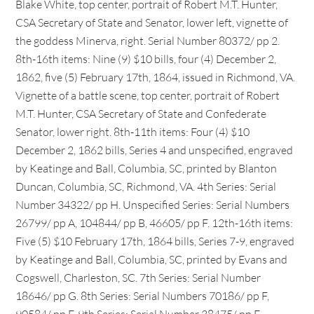
Blake White, top center, portrait of Robert M.T. Hunter,
CSA Secretary of State and Senator, lower left, vignette of
the goddess Minerva, right. Serial Number 80372/ pp 2.
8th-16th items: Nine (9) $10 bills, four (4) December 2,
1862, five (5) February 17th, 1864, issued in Richmond, VA.
Vignette of a battle scene, top center, portrait of Robert
M.T. Hunter, CSA Secretary of State and Confederate
Senator, lower right. 8th-11th items: Four (4) $10
December 2, 1862 bills, Series 4 and unspecified, engraved
by Keatinge and Ball, Columbia, SC, printed by Blanton
Duncan, Columbia, SC, Richmond, VA. 4th Series: Serial
Number 34322/ pp H. Unspecified Series: Serial Numbers
26799/ pp A, 104844/ pp B, 46605/ pp F. 12th-16th items:
Five (5) $10 February 17th, 1864 bills, Series 7-9, engraved
by Keatinge and Ball, Columbia, SC, printed by Evans and
Cogswell, Charleston, SC. 7th Series: Serial Number
18646/ pp G. 8th Series: Serial Numbers 70186/ pp F,