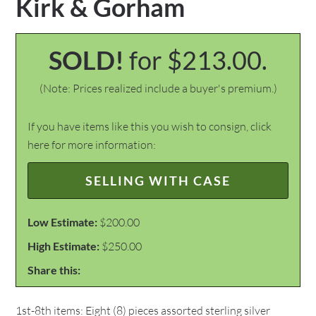
Kirk & Gorham
SOLD!
for $213.00.
(Note: Prices realized include a buyer's premium.)
If you have items like this you wish to consign, click
here for more information:
SELLING WITH CASE
Low Estimate:
$200.00
High Estimate:
$250.00
Share this:
1st-8th items: Eight (8) pieces assorted sterling silver