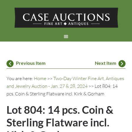
Previous Item
Next Item
You are here:
Home
>>
Two-Day Winter Fine Art, Antiques
and Jewelry Auction - Jan. 27 & 28, 2024
>> Lot 804: 14
pcs. Coin & Sterling Flatware incl. Kirk & Gorham
Lot 804: 14 pcs. Coin &
Sterling Flatware incl.