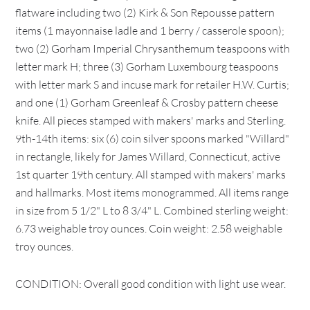
flatware including two (2) Kirk & Son Repousse pattern
items (1 mayonnaise ladle and 1 berry / casserole spoon);
two (2) Gorham Imperial Chrysanthemum teaspoons with
letter mark H; three (3) Gorham Luxembourg teaspoons
with letter mark S and incuse mark for retailer H.W. Curtis;
and one (1) Gorham Greenleaf & Crosby pattern cheese
knife. All pieces stamped with makers' marks and Sterling.
9th-14th items: six (6) coin silver spoons marked "Willard"
in rectangle, likely for James Willard, Connecticut, active
1st quarter 19th century. All stamped with makers' marks
and hallmarks. Most items monogrammed. All items range
in size from 5 1/2" L to 8 3/4" L. Combined sterling weight:
6.73 weighable troy ounces. Coin weight: 2.58 weighable
troy ounces.
CONDITION: Overall good condition with light use wear.