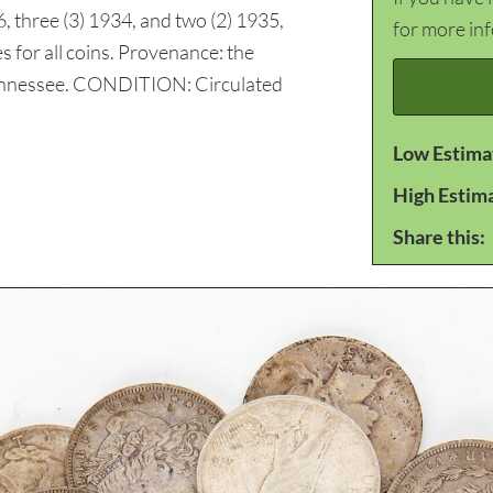
6, three (3) 1934, and two (2) 1935,
for more in
s for all coins. Provenance: the
Tennessee. CONDITION: Circulated
Low Estima
High Estim
Share this: