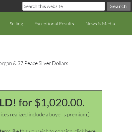
Selling
Exceptional Results
News & Media
rgan & 37 Peace Silver Dollars
LD!
for $1,020.00.
ices realized include a buyer's premium.)
items like this you wish to consign, click here