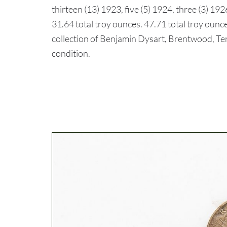
thirteen (13) 1923, five (5) 1924, three (3) 192
31.64 total troy ounces. 47.71 total troy ounce
collection of Benjamin Dysart, Brentwood, 
condition.