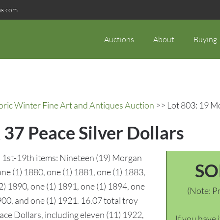
ns.com
Auctions
About
Buying
oric Winter Fine Art and Antiques Auction
>> Lot 803: 19 Mo
37 Peace Silver Dollars
s. 1st-19th items: Nineteen (19) Morgan
SO
one (1) 1880, one (1) 1881, one (1) 1883,
(2) 1890, one (1) 1891, one (1) 1894, one
(Note: Pr
900, and one (1) 1921. 16.07 total troy
ce Dollars, including eleven (11) 1922,
If you have 