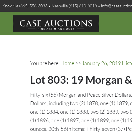
Knoxville (865) 558-3033 • Nashville (615) 610-8018 • info@caseauctio
You are here:
Home
>>
January 26, 2019 Hist
Lot 803: 19 Morgan & 
Fifty-six (56) Morgan and Peace Silver Dollar
Dollars, including two (2) 1878, one (1) 1879, 
one (1) 1884, one (1) 1888, two (2) 1889, two 
(1) 1896, one (1) 1897, one (1) 1899, one (1) 1
ounces. 20th-56th items: Thirty-seven (37) Pea