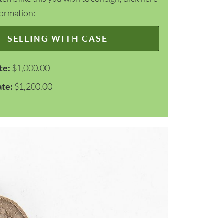
formation:
SELLING WITH CASE
te:
$1,000.00
ate:
$1,200.00