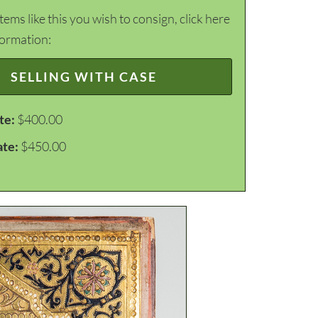
items like this you wish to consign, click here
formation:
SELLING WITH CASE
te:
$400.00
ate:
$450.00