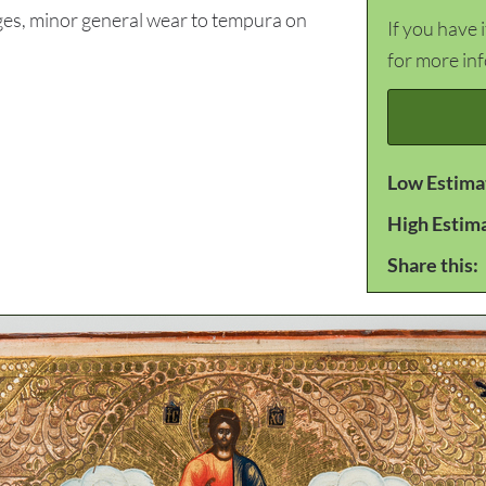
es, minor general wear to tempura on
If you have 
for more in
Low Estima
High Estim
Share this: