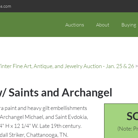
ns.com
Auctions
About
Buying
ter Fine Art, Antique, and Jewelry Auction - Jan. 25 & 26
>
w/ Saints and Archangel
 paint and heavy gilt embellishments
S
e Archangel Michael, and Saint Evdokia,
4" H x 12 1/4" W. Late 19th century.
(Note: Pr
dall Striker, Chattanooga, TN.