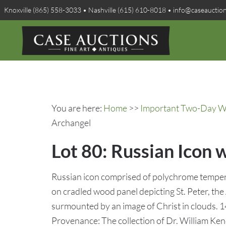
Knoxville (865) 558-3033 • Nashville (615) 610-8018 • info@caseauctio
You are here:
Home
>>
Important Two-Day Win
Archangel
Lot 80: Russian Icon 
Russian icon comprised of polychrome tempera
on cradled wood panel depicting St. Peter, th
surmounted by an image of Christ in clouds. 1
Provenance: The collection of Dr. William Ken