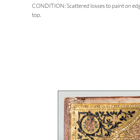
CONDITION: Scattered losses to paint on edg
top.