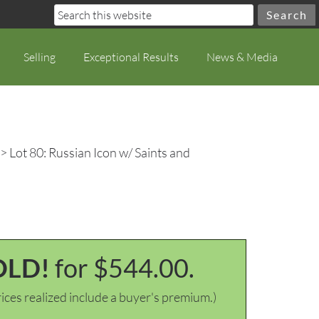
Selling
Exceptional Results
News & Media
> Lot 80: Russian Icon w/ Saints and
OLD!
for $544.00.
ices realized include a buyer's premium.)