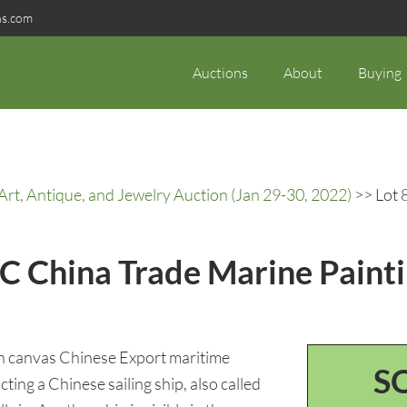
ns.com
Auctions
About
Buying
rt, Antique, and Jewelry Auction (Jan 29-30, 2022)
>> Lot 
C China Trade Marine Painti
n canvas Chinese Export maritime
S
ting a Chinese sailing ship, also called