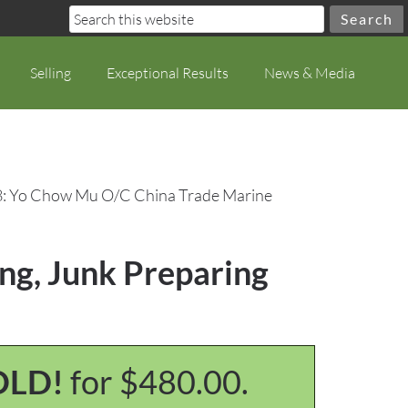
Selling
Exceptional Results
News & Media
8: Yo Chow Mu O/C China Trade Marine
ng, Junk Preparing
OLD!
for $480.00.