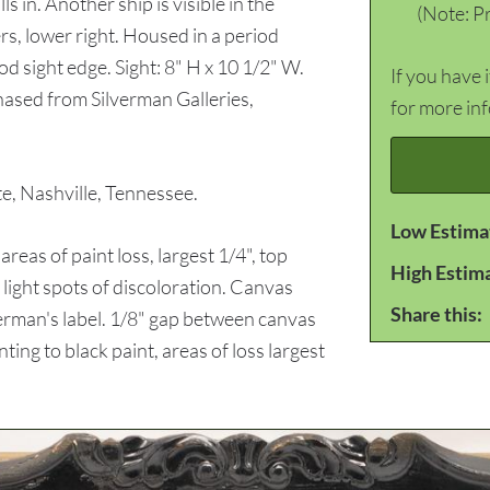
s in. Another ship is visible in the
(Note: Pr
s, lower right. Housed in a period
d sight edge. Sight: 8" H x 10 1/2" W.
If you have 
ased from Silverman Galleries,
for more in
 Nashville, Tennessee.
Low Estima
s of paint loss, largest 1/4", top
High Estim
 light spots of discoloration. Canvas
Share this:
verman's label. 1/8" gap between canvas
ting to black paint, areas of loss largest
.