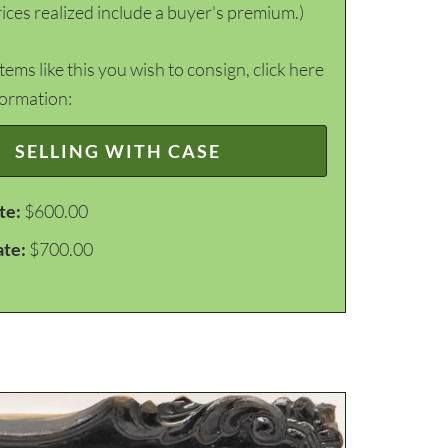
ices realized include a buyer's premium.)
items like this you wish to consign, click here
formation:
SELLING WITH CASE
te:
$600.00
ate:
$700.00