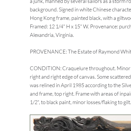
a junk, manned by several sailors as a storm roll
background. Signed in white Chinese character
Hong Kong frame, painted black, with a giltwoo
Framed: 12 1/4" H x 15" W. Provenance: purch
Alexandria, Virginia.
PROVENANCE: The Estate of Raymond White,
CONDITION: Craquelure throughout. Minor area
right and right edge of canvas. Some scattered
was relined in April 1985 according to the Sil
and frame, top right. Frame with areas of inpain
1/2", to black paint, minor losses/flaking to gilt