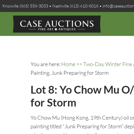
Knoxville (865) 558-3033 • Nashville (615) 610-8018 • info@caseauctio
You are here:
Home
>>
Two-Day Winter Fine A
Painting, Junk Preparing for Storm
Lot 8: Yo Chow Mu O/
for Storm
Yo Chow Mu (Hong Kong, 19th Century) oil o
painting titled "Junk Preparing for Storm" depic