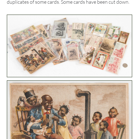
duplicates of some cards. Some cards have been cut down.