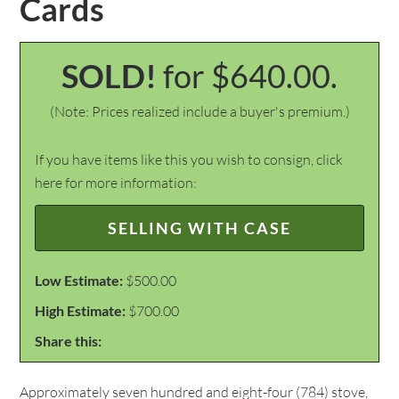
Cards
SOLD!
for $640.00.
(Note: Prices realized include a buyer's premium.)
If you have items like this you wish to consign, click
here for more information:
SELLING WITH CASE
Low Estimate:
$500.00
High Estimate:
$700.00
Share this:
Approximately seven hundred and eight-four (784) stove,