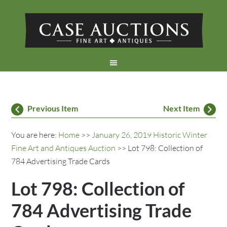
Previous Item
Next Item
You are here:
Home
>>
January 26, 2019 Historic Winter
Fine Art and Antiques Auction
>> Lot 798: Collection of
784 Advertising Trade Cards
Lot 798: Collection of
784 Advertising Trade