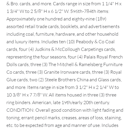
& Bro. cards, and more. Cards range in size from 1 1/4" H x
1 3/4" W to 2 5/8" H x 6 1/2" W. 596th-784th items:
Approximately one hundred and eighty-nine (189)
assorted retail trade cards, booklets, and advertisements
including coal, furniture, hardware, and other household
and luxury items. Includes ten (10) Peabody & Co Coal
cards, four (4) Judkins & McCollough Carpetings cards,
representing the four seasons, four (4) Palais Royal French
Dolls cards, three (3) The Mitchell & Ramelsberg Furniture
Co cards, three (3) Granite Ironware cards, three (3) Royal
Glue cards, two (2) Steele Brothers China and Glass cards,
and more. Items range in size from 3 1/2" H x 2 1/4" W to
10 3/8" H x 7 7/8" W. All items housed in three (3) three
ring binders. American, late 19th/early 20th century.
CONDITION: Overall good condition with light fading and
toning, errant pencil marks, creases, areas of loss, staining,
etc. to be expected from age and manner of use. Includes