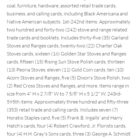
coal, furniture, hardware, assorted retail trade cards,
business, and calling cards, including Black Americana and
Native American subjects. 1st-242nd items: Approximately
two hundred and forty-two (242) stove and range related
trade cards and booklets. Includes thirty-five (35) Garland
Stoves and Ranges cards, twenty-two (22) Charter Oak
Stoves cards, sixteen (16) Golden Star Stoves and Ranges
cards, fifteen (15) Rising Sun Stove Polish cards, thirteen
(13) Peoria Stoves, eleven (11) Gold Coin cards, ten (10)
Acorn Stoves and Ranges, five (5) Dixon's Stove Polish, two
(2) Red Cross Stoves and Ranges, and more. Items range in
size from 4" H x 2 7/8" W to 7 5/8" H x 5 1/2" W. 243rd-
595th items: Approximately three hundred and fifty-three
(353) retail trade and calling cards. Includes seven (7)
Horatio Staples card, five (5) Frank B. Ingalls' and Harry
Hatch's cards, four (4) Robert Crawford, Jr. Florists cards,
four (4) H.H. Gray's Sons cards, three (3) George A. Schmidt