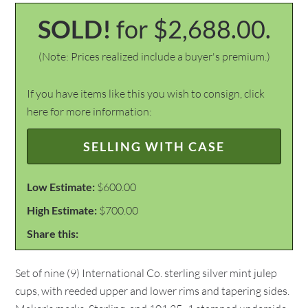
SOLD!
for $2,688.00.
(Note: Prices realized include a buyer's premium.)
If you have items like this you wish to consign, click
here for more information:
SELLING WITH CASE
Low Estimate:
$600.00
High Estimate:
$700.00
Share this:
Set of nine (9) International Co. sterling silver mint julep
cups, with reeded upper and lower rims and tapering sides.