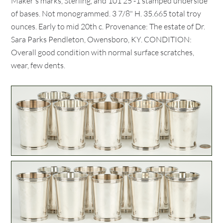
Maker's marks, Sterling, and 101 25 -1 stamped underside
of bases. Not monogrammed. 3 7/8" H. 35.665 total troy
ounces. Early to mid 20th c. Provenance: The estate of Dr.
Sara Parks Pendleton, Owensboro, KY. CONDITION:
Overall good condition with normal surface scratches,
wear, few dents.