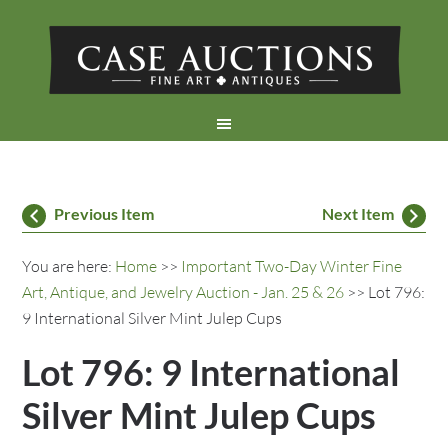
Previous Item
Next Item
You are here:
Home
>>
Important Two-Day Winter Fine
Art, Antique, and Jewelry Auction - Jan. 25 & 26
>> Lot 796:
9 International Silver Mint Julep Cups
Lot 796: 9 International
Silver Mint Julep Cups