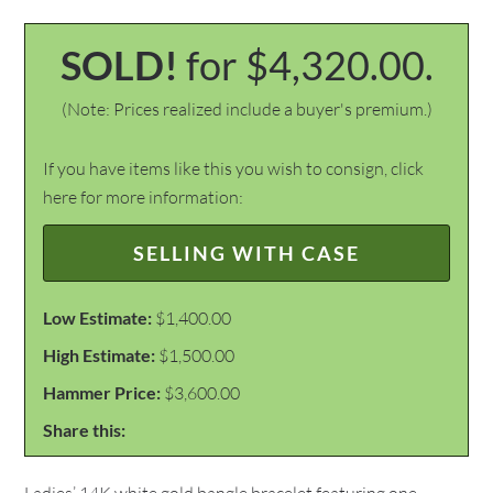
SOLD!
for $4,320.00.
(Note: Prices realized include a buyer's premium.)
If you have items like this you wish to consign, click
here for more information:
SELLING WITH CASE
Low Estimate:
$1,400.00
High Estimate:
$1,500.00
Hammer Price:
$3,600.00
Share this: