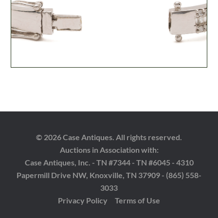
© 2026 Case Antiques. All rights reserved.
Auctions in Association with:
Case Antiques, Inc. - TN #7344 - TN #6045 - 4310
Papermill Drive NW, Knoxville, TN 37909 - (865) 558-
3033
Privacy Policy
Terms of Use