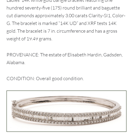
Ladies’ 14K white gold bangle bracelet featuring one
hundred seventy-five (175) round brilliant and baguette
cut diamonds approximately 3.00 carats Clarity-SI1, Color-
G. The bracelet is marked “14K UD” and XRF tests 14K
gold. The bracelet is 7 in. circumference and has a gross
weight of 19.49 grams.
PROVENANCE: The estate of Elisabeth Hardin, Gadsden,
Alabama.
CONDITION: Overall good condition.