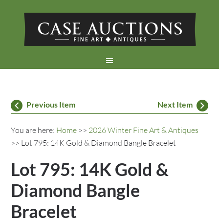
Previous Item
Next Item
You are here:
Home
>>
2026 Winter Fine Art & Antiques
>> Lot 795: 14K Gold & Diamond Bangle Bracelet
Lot 795: 14K Gold &
Diamond Bangle
Bracelet