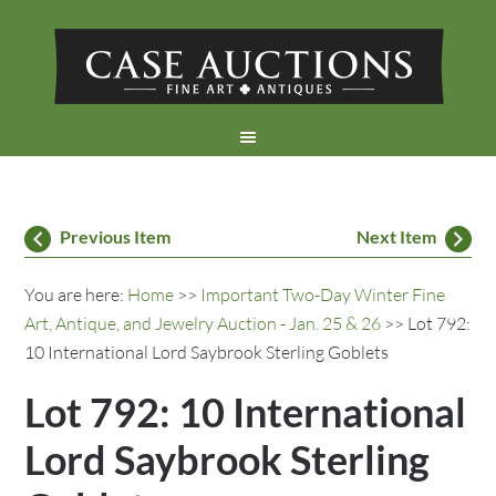
Previous Item
Next Item
You are here:
Home
>>
Important Two-Day Winter Fine
Art, Antique, and Jewelry Auction - Jan. 25 & 26
>> Lot 792:
10 International Lord Saybrook Sterling Goblets
Lot 792: 10 International
Lord Saybrook Sterling