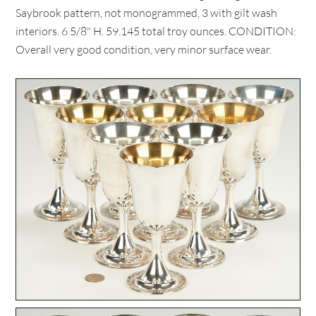
Saybrook pattern, not monogrammed, 3 with gilt wash
interiors. 6 5/8" H. 59.145 total troy ounces. CONDITION:
Overall very good condition, very minor surface wear.