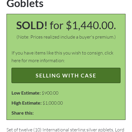
Goblets
SOLD!
for $1,440.00.
(Note: Prices realized include a buyer's premium.)
If you have items like this you wish to consign, click
here for more information:
SELLING WITH CASE
Low Estimate:
$900.00
High Estimate:
$1,000.00
Share this:
Set of twelve (10) International sterling silver goblets, Lord