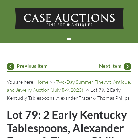
Previous Item
Next Item
You are here:
Home
>>
Two-Day Summer Fine Art, Antique,
and Jewelry Auction (July 8-9, 2023)
>> Lot 79: 2 Early
Kentucky Tablespoons, Alexander Frazer & Thomas Philips
Lot 79: 2 Early Kentucky
Tablespoons, Alexander