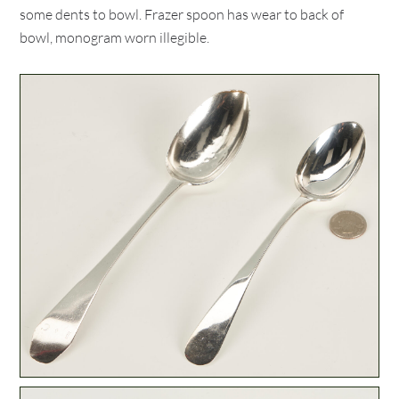
some dents to bowl. Frazer spoon has wear to back of
bowl, monogram worn illegible.