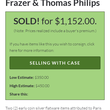
Frazer & Thomas Philips
SOLD!
for $1,152.00.
(Note: Prices realized include a buyer's premium.)
If you have items like this you wish to consign, click
here for more information:
SELLING WITH CASE
Low Estimate:
$350.00
High Estimate:
$450.00
Share this:
Two (2) early coin silver flatware items attributed to Paris