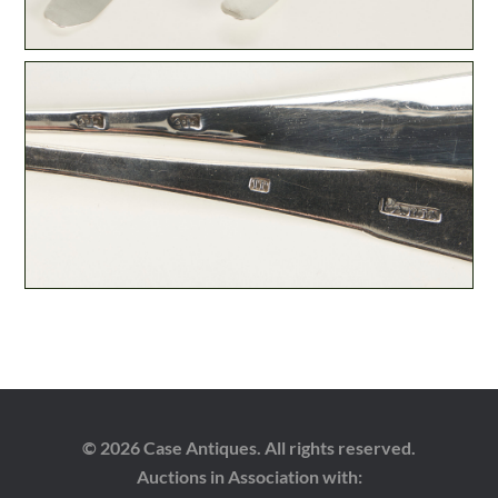
© 2026 Case Antiques. All rights reserved.
Auctions in Association with: