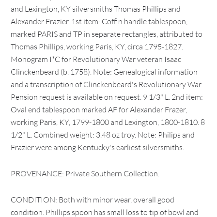
and Lexington, KY silversmiths Thomas Phillips and
Alexander Frazier. 1st item: Coffin handle tablespoon,
marked PARIS and TP in separate rectangles, attributed to
Thomas Phillips, working Paris, KY, circa 1795-1827.
Monogram I*C for Revolutionary War veteran Isaac
Clinckenbeard (b. 1758). Note: Genealogical information
and a transcription of Clinckenbeard's Revolutionary War
Pension request is available on request. 9 1/3" L. 2nd item:
Oval end tablespoon marked AF for Alexander Frazer,
working Paris, KY, 1799-1800 and Lexington, 1800-1810. 8
1/2" L. Combined weight: 3.48 oz troy. Note: Philips and
Frazier were among Kentucky's earliest silversmiths.
PROVENANCE: Private Southern Collection.
CONDITION: Both with minor wear, overall good
condition. Phillips spoon has small loss to tip of bowl and