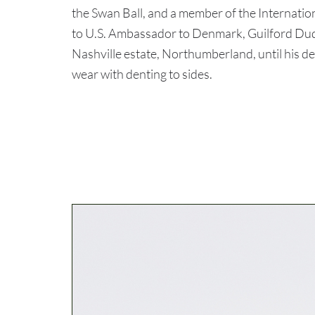
the Swan Ball, and a member of the Internatio
to U.S. Ambassador to Denmark, Guilford Dud
Nashville estate, Northumberland, until his
wear with denting to sides.