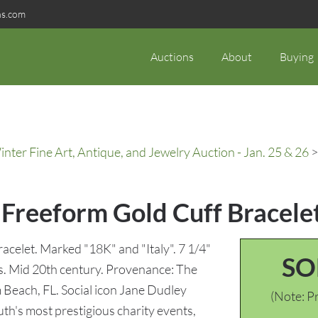
ns.com
Auctions
About
Buying
ter Fine Art, Antique, and Jewelry Auction - Jan. 25 & 26
>
Freeform Gold Cuff Bracele
acelet. Marked "18K" and "Italy". 7 1/4"
SO
ams. Mid 20th century. Provenance: The
 Beach, FL. Social icon Jane Dudley
(Note: Pr
th's most prestigious charity events,