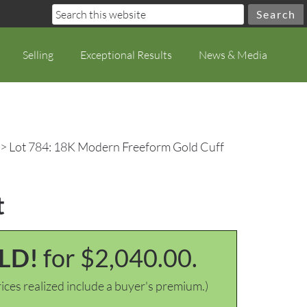
Selling
Exceptional Results
News & Media
> Lot 784: 18K Modern Freeform Gold Cuff
t
LD!
for $2,040.00.
ices realized include a buyer's premium.)