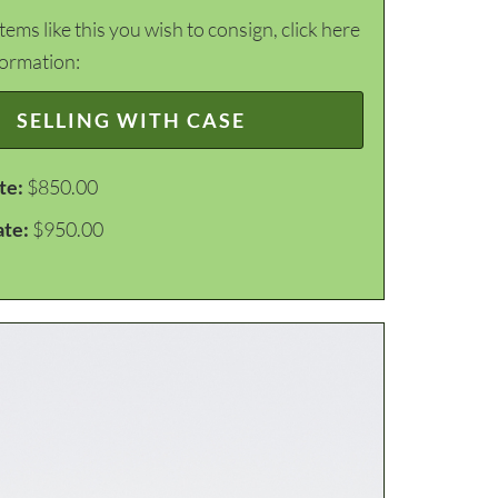
items like this you wish to consign, click here
formation:
SELLING WITH CASE
te:
$850.00
ate:
$950.00