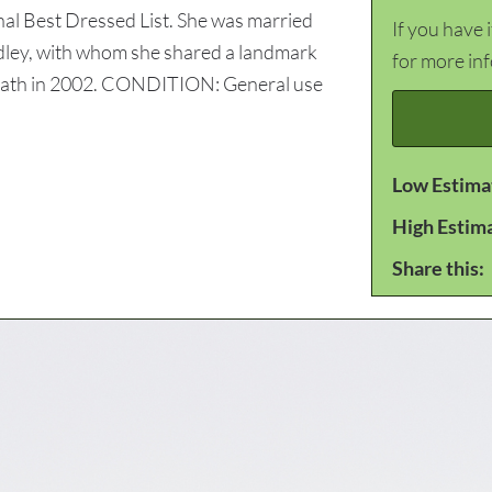
nal Best Dressed List. She was married
If you have 
ley, with whom she shared a landmark
for more in
 death in 2002. CONDITION: General use
Low Estima
High Estim
Share this: