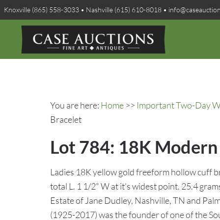
Knoxville (865) 558-3033 • Nashville (615) 610-8018 • info@caseauctio
You are here:
Home
>>
Important Two-Day Win
Bracelet
Lot 784: 18K Modern 
Ladies 18K yellow gold freeform hollow cuff br
total L. 1 1/2" W at it's widest point. 25.4 gr
Estate of Jane Dudley, Nashville, TN and Palm
(1925-2017) was the founder of one of the Sou