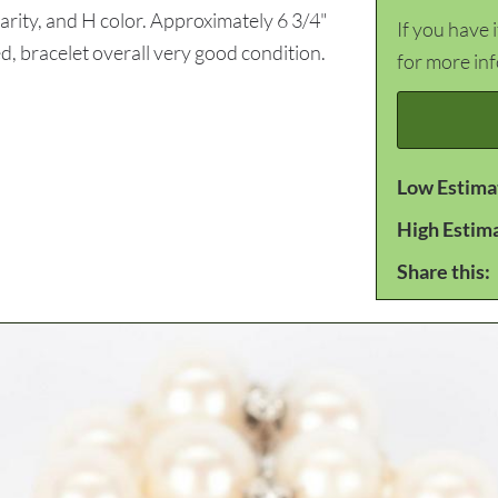
larity, and H color. Approximately 6 3/4"
If you have 
, bracelet overall very good condition.
for more in
Low Estima
High Estim
Share this: