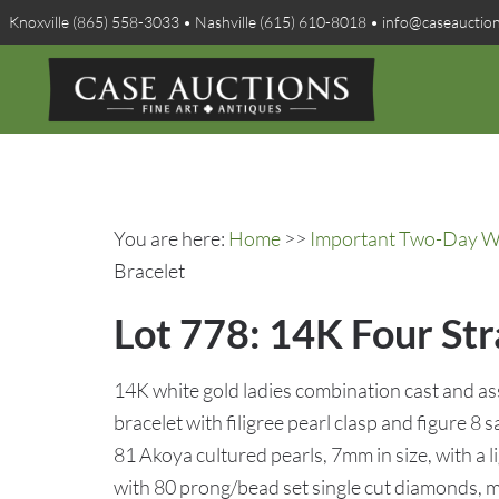
Knoxville (865) 558-3033 • Nashville (615) 610-8018 • info@caseauctio
You are here:
Home
>>
Important Two-Day Win
Bracelet
Lot 778: 14K Four St
14K white gold ladies combination cast and a
bracelet with filigree pearl clasp and figure 8 
81 Akoya cultured pearls, 7mm in size, with a 
with 80 prong/bead set single cut diamonds, 