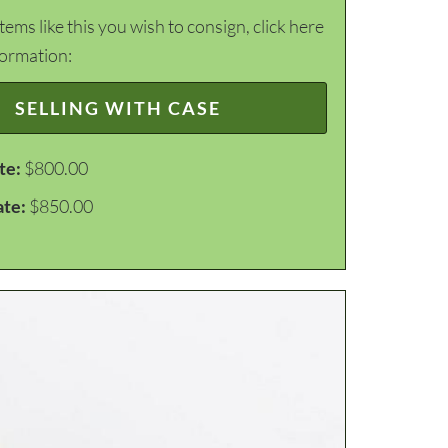
items like this you wish to consign, click here
formation:
SELLING WITH CASE
te:
$800.00
ate:
$850.00