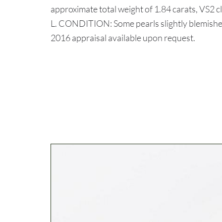
approximate total weight of 1.84 carats, VS2 c
L. CONDITION: Some pearls slightly blemished
2016 appraisal available upon request.