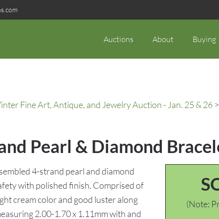
ns.com
Auctions
About
Buying
ter Fine Art, Antique, and Jewelry Auction - Jan. 25 & 26
>
rand Pearl & Diamond Bracel
ssembled 4-strand pearl and diamond
S
safety with polished finish. Comprised of
light cream color and good luster along
(Note: Pr
measuring 2.00-1.70 x 1.11mm with and