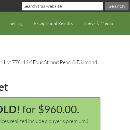
Selling
Exceptional Results
News & Media
> Lot 778: 14K Four Strand Pearl & Diamond
et
OLD!
for $960.00.
ices realized include a buyer's premium.)