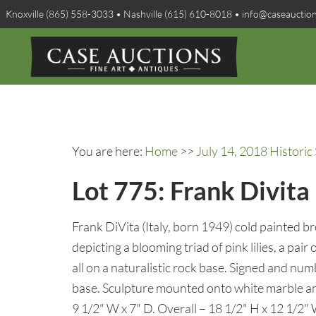
Knoxville (865) 558-3033 • Nashville (615) 610-8018 • info@caseauctio
You are here:
Home
>>
July 14, 2018 Histori
Lot 775: Frank Divita
Frank DiVita (Italy, born 1949) cold painted br
depicting a blooming triad of pink lilies, a pai
all on a naturalistic rock base. Signed and nu
base. Sculpture mounted onto white marble an
9 1/2" W x 7" D. Overall – 18 1/2" H x 12 1/2"