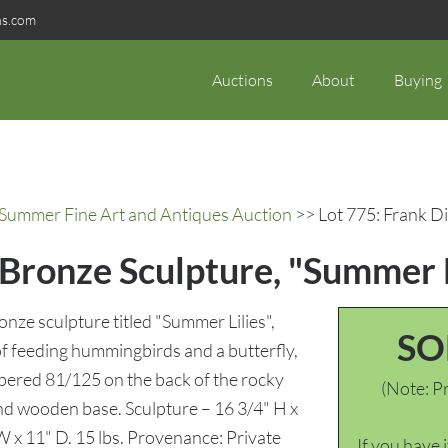
ns.com
Auctions
About
Buying
c Summer Fine Art and Antiques Auction
>> Lot 775: Frank Di
 Bronze Sculpture, "Summer L
onze sculpture titled "Summer Lilies",
SO
r of feeding hummingbirds and a butterfly,
mbered 81/125 on the back of the rocky
(Note: Pr
d wooden base. Sculpture – 16 3/4" H x
 W x 11" D. 15 lbs. Provenance: Private
If you have 