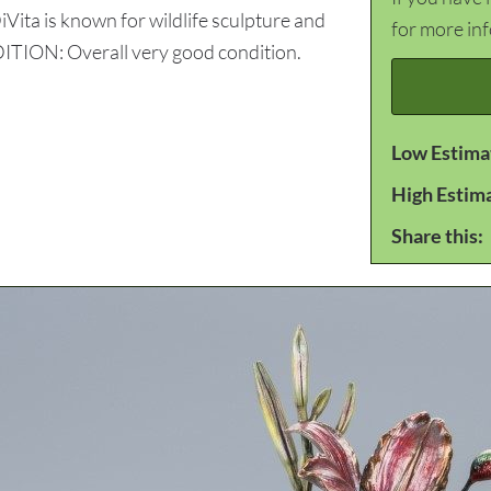
iVita is known for wildlife sculpture and
for more in
NDITION: Overall very good condition.
Low Estima
High Estim
Share this: