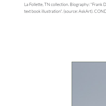
La Follette, TN collection. Biography: "Frank D
text book illustration". (source: AskArt). CO