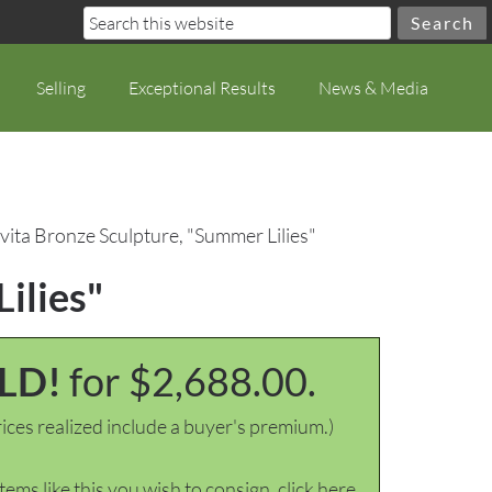
Selling
Exceptional Results
News & Media
vita Bronze Sculpture, "Summer Lilies"
ilies"
LD!
for $2,688.00.
ices realized include a buyer's premium.)
items like this you wish to consign, click here