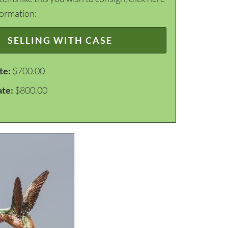
formation:
SELLING WITH CASE
te:
$700.00
ate:
$800.00