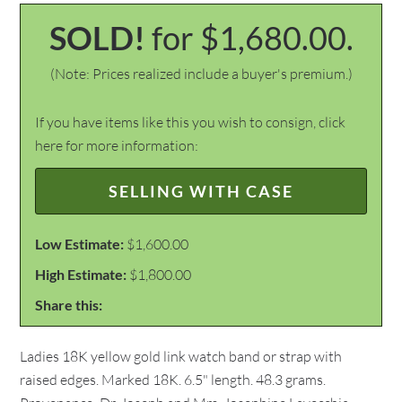
SOLD!
for $1,680.00.
(Note: Prices realized include a buyer's premium.)
If you have items like this you wish to consign, click
here for more information:
SELLING WITH CASE
Low Estimate:
$1,600.00
High Estimate:
$1,800.00
Share this:
Ladies 18K yellow gold link watch band or strap with
raised edges. Marked 18K. 6.5" length. 48.3 grams.