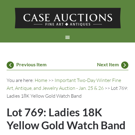
Previous Item
Next Item
You are here:
Home
>>
Important Two-Day Winter Fine
Art, Antique, and Jewelry Auction - Jan. 25 & 26
>> Lot 769:
Ladies 18K Yellow Gold Watch Band
Lot 769: Ladies 18K
Yellow Gold Watch Band