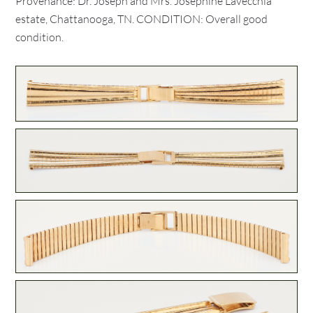
Provenance: Dr. Joseph and Mrs. Josephine Lavecchia
estate, Chattanooga, TN. CONDITION: Overall good
condition.