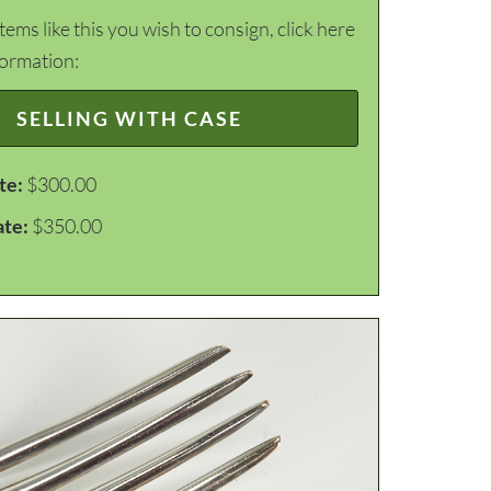
items like this you wish to consign, click here
formation:
SELLING WITH CASE
te:
$300.00
ate:
$350.00