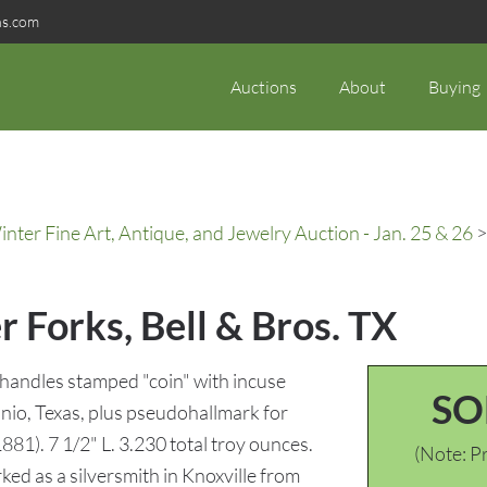
ns.com
Auctions
About
Buying
ter Fine Art, Antique, and Jewelry Auction - Jan. 25 & 26
>
r Forks, Bell & Bros. TX
n handles stamped "coin" with incuse
SO
io, Texas, plus pseudohallmark for
81). 7 1/2" L. 3.230 total troy ounces.
(Note: Pr
ed as a silversmith in Knoxville from