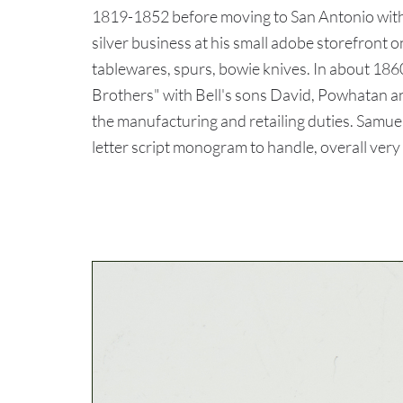
1819-1852 before moving to San Antonio with h
silver business at his small adobe storefront
tablewares, spurs, bowie knives. In about 186
Brothers" with Bell's sons David, Powhatan 
the manufacturing and retailing duties. Samu
letter script monogram to handle, overall very