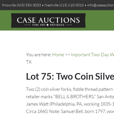
Knoxville (865) 558-3033 • Nashville (615) 610-8018 • info@caseauctio
You are here:
Home
>>
Important Two-Day Win
TX
Lot 75: Two Coin Silve
Two (2) coin silver forks, fiddle thread patter
retailer marks "BELL & BROTHERS," San Anton
James Watt (Philadelphia, PA, working 1835-18
Circa 1860. Note: Samuel Bell, born 1797, work