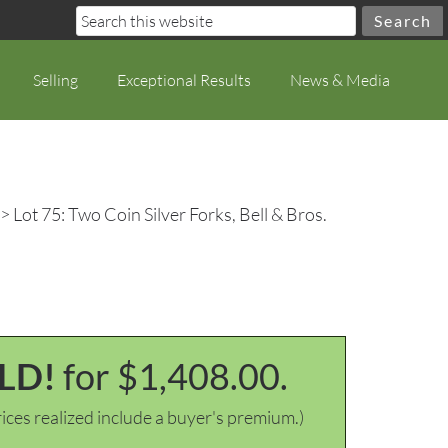
Selling
Exceptional Results
News & Media
> Lot 75: Two Coin Silver Forks, Bell & Bros.
LD!
for $1,408.00.
ices realized include a buyer's premium.)