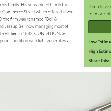
is family. His sons joined him in the
If you have 
 on Commerce Street which offered silver
for more in
0, the firm was renamed "Bell &
and Jessup Bell now managing most of
el Bell died in 1882. CONDITION: 3-
 good condition with light general wear.
Low Estima
High Estim
Share this: