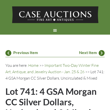
Previous Item
Next Item
You are here:
Home
>>
Important Two-Day Winter Fine
Art, Antique, and Jewelry Auction - Jan. 25 & 26
>> Lot 741:
4 GSA Morgan CC Silver Dollars, Uncirculated & Mixed
Lot 741: 4 GSA Morgan
CC Silver Dollars,