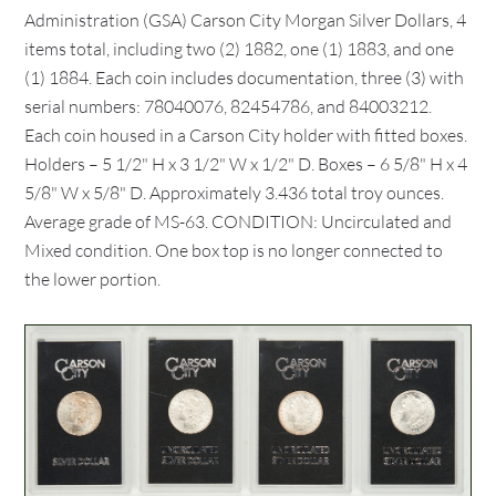
Administration (GSA) Carson City Morgan Silver Dollars, 4
items total, including two (2) 1882, one (1) 1883, and one
(1) 1884. Each coin includes documentation, three (3) with
serial numbers: 78040076, 82454786, and 84003212.
Each coin housed in a Carson City holder with fitted boxes.
Holders – 5 1/2" H x 3 1/2" W x 1/2" D. Boxes – 6 5/8" H x 4
5/8" W x 5/8" D. Approximately 3.436 total troy ounces.
Average grade of MS-63. CONDITION: Uncirculated and
Mixed condition. One box top is no longer connected to
the lower portion.