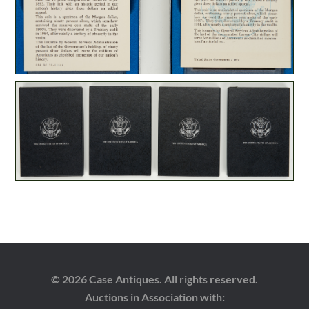
© 2026 Case Antiques. All rights reserved.
Auctions in Association with: