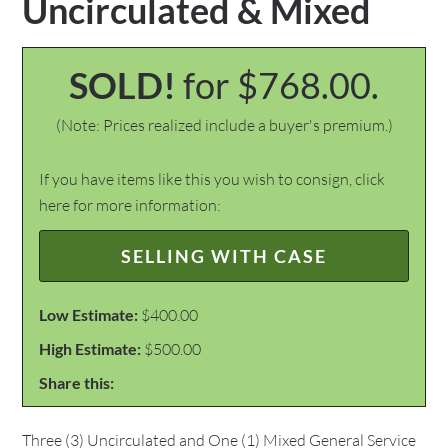
Uncirculated & Mixed
SOLD!
for $768.00.
(Note: Prices realized include a buyer's premium.)
If you have items like this you wish to consign, click
here for more information:
SELLING WITH CASE
Low Estimate:
$400.00
High Estimate:
$500.00
Share this:
Three (3) Uncirculated and One (1) Mixed General Service