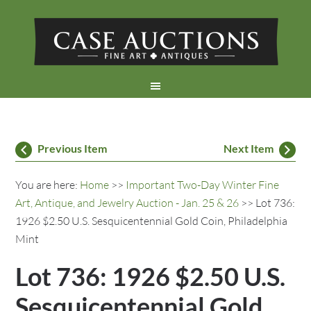
Previous Item
Next Item
You are here:
Home
>>
Important Two-Day Winter Fine
Art, Antique, and Jewelry Auction - Jan. 25 & 26
>> Lot 736:
1926 $2.50 U.S. Sesquicentennial Gold Coin, Philadelphia
Mint
Lot 736: 1926 $2.50 U.S.
Sesquicentennial Gold