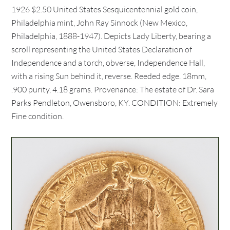
1926 $2.50 United States Sesquicentennial gold coin,
Philadelphia mint, John Ray Sinnock (New Mexico,
Philadelphia, 1888-1947). Depicts Lady Liberty, bearing a
scroll representing the United States Declaration of
Independence and a torch, obverse, Independence Hall,
with a rising Sun behind it, reverse. Reeded edge. 18mm,
.900 purity, 4.18 grams. Provenance: The estate of Dr. Sara
Parks Pendleton, Owensboro, KY. CONDITION: Extremely
Fine condition.