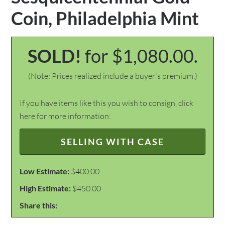
Coin, Philadelphia Mint
SOLD!
for $1,080.00.
(Note: Prices realized include a buyer's premium.)
If you have items like this you wish to consign, click
here for more information:
SELLING WITH CASE
Low Estimate:
$400.00
High Estimate:
$450.00
Share this: