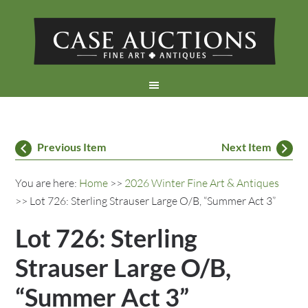
Previous Item
Next Item
You are here:
Home
>>
2026 Winter Fine Art & Antiques
>> Lot 726: Sterling Strauser Large O/B, “Summer Act 3”
Lot 726: Sterling
Strauser Large O/B,
“Summer Act 3”