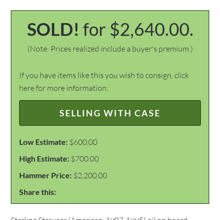
SOLD!
for $2,640.00.
(Note: Prices realized include a buyer's premium.)
If you have items like this you wish to consign, click
here for more information:
SELLING WITH CASE
Low Estimate:
$600.00
High Estimate:
$700.00
Hammer Price:
$2,200.00
Share this: