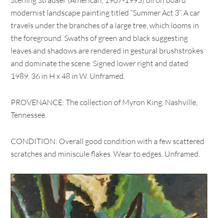
Sterling Strauser (American, 1907-1995) oil on board
modernist landscape painting titled “Summer Act 3”. A car
travels under the branches of a large tree, which looms in
the foreground. Swaths of green and black suggesting
leaves and shadows are rendered in gestural brushstrokes
and dominate the scene. Signed lower right and dated
1989. 36 in H x 48 in W. Unframed.
PROVENANCE: The collection of Myron King, Nashville,
Tennessee.
CONDITION: Overall good condition with a few scattered
scratches and miniscule flakes. Wear to edges. Unframed.