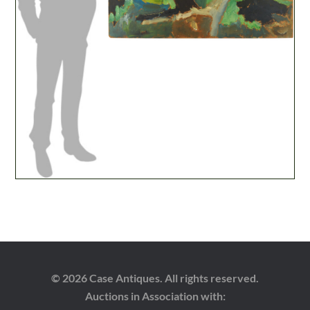
© 2026 Case Antiques. All rights reserved.
Auctions in Association with: