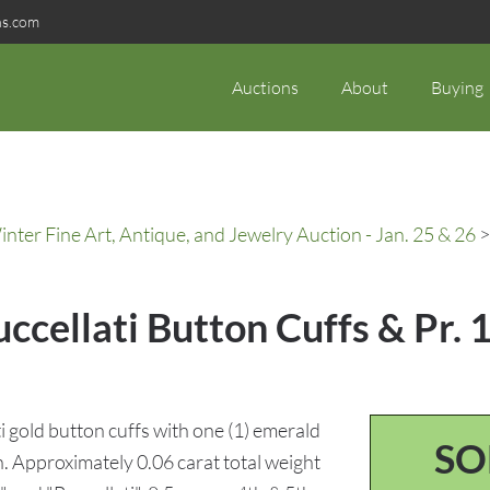
ns.com
Auctions
About
Buying
ter Fine Art, Antique, and Jewelry Auction - Jan. 25 & 26
>
ccellati Button Cuffs & Pr.
i gold button cuffs with one (1) emerald
SO
. Approximately 0.06 carat total weight