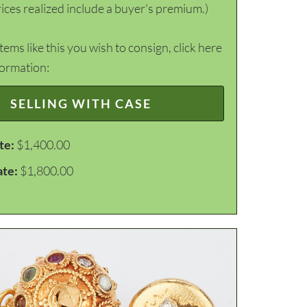
ices realized include a buyer's premium.)
items like this you wish to consign, click here
formation:
SELLING WITH CASE
te:
$1,400.00
ate:
$1,800.00