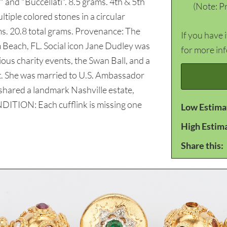
" and "Buccellati". 8.5 grams. 4th & 5th
(Note: Pr
ltiple colored stones in a circular
ms. 20.8 total grams. Provenance: The
If you have 
 Beach, FL. Social icon Jane Dudley was
for more in
ious charity events, the Swan Ball, and a
t. She was married to U.S. Ambassador
hared a landmark Nashville estate,
DITION: Each cufflink is missing one
Low Estima
High Estim
Share this: