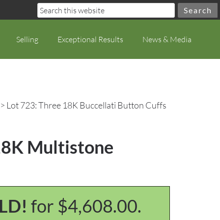
Selling
Exceptional Results
News & Media
> Lot 723: Three 18K Buccellati Button Cuffs
 18K Multistone
LD!
for $4,608.00.