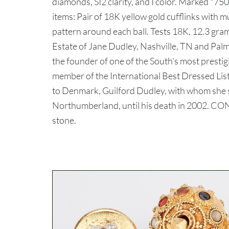
diamonds, SI2 clarity, and I color. Marked "750
items: Pair of 18K yellow gold cufflinks with mu
pattern around each ball. Tests 18K, 12.3 gra
Estate of Jane Dudley, Nashville, TN and Palm
the founder of one of the South's most prestig
member of the International Best Dressed Lis
to Denmark, Guilford Dudley, with whom she s
Northumberland, until his death in 2002. CON
stone.