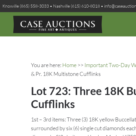
Knoxville (865) 558-3033 • Nashville (615) 610-8018 • info@caseauctio
You are here:
Home
>>
Important Two-Day Win
& Pr. 18K Multistone Cufflinks
Lot 723: Three 18K Bu
Cufflinks
1st – 3rd items: Three (3) 18K yellow Buccellat
surrounded by six (6) single cut diamonds each