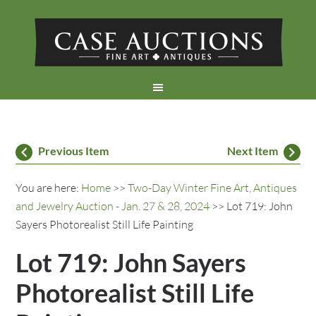
Previous Item
Next Item
You are here:
Home
>>
Two-Day Winter Fine Art, Antiques
and Jewelry Auction - Jan. 27 & 28, 2024
>> Lot 719: John
Sayers Photorealist Still Life Painting
Lot 719: John Sayers
Photorealist Still Life