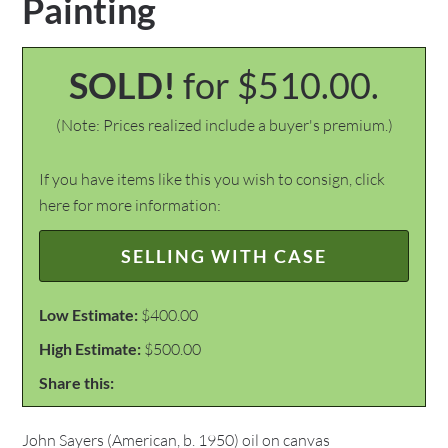
Painting
SOLD!
for $510.00.
(Note: Prices realized include a buyer's premium.)
If you have items like this you wish to consign, click
here for more information:
SELLING WITH CASE
Low Estimate:
$400.00
High Estimate:
$500.00
Share this:
John Sayers (American, b. 1950) oil on canvas