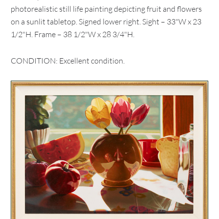
photorealistic still life painting depicting fruit and flowers
on a sunlit tabletop. Signed lower right. Sight – 33"W x 23
1/2"H. Frame – 38 1/2"W x 28 3/4"H.
CONDITION: Excellent condition.