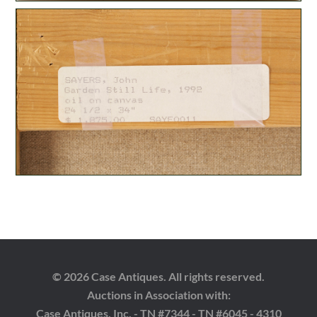
© 2026 Case Antiques. All rights reserved.
Auctions in Association with:
Case Antiques, Inc. - TN #7344 - TN #6045 - 4310