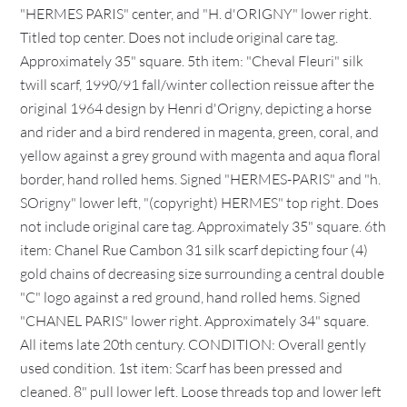
"HERMES PARIS" center, and "H. d'ORIGNY" lower right.
Titled top center. Does not include original care tag.
Approximately 35" square. 5th item: "Cheval Fleuri" silk
twill scarf, 1990/91 fall/winter collection reissue after the
original 1964 design by Henri d'Origny, depicting a horse
and rider and a bird rendered in magenta, green, coral, and
yellow against a grey ground with magenta and aqua floral
border, hand rolled hems. Signed "HERMES-PARIS" and "h.
SOrigny" lower left, "(copyright) HERMES" top right. Does
not include original care tag. Approximately 35" square. 6th
item: Chanel Rue Cambon 31 silk scarf depicting four (4)
gold chains of decreasing size surrounding a central double
"C" logo against a red ground, hand rolled hems. Signed
"CHANEL PARIS" lower right. Approximately 34" square.
All items late 20th century. CONDITION: Overall gently
used condition. 1st item: Scarf has been pressed and
cleaned. 8" pull lower left. Loose threads top and lower left