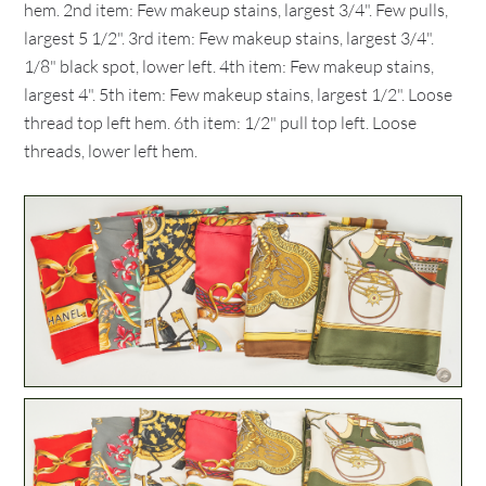
hem. 2nd item: Few makeup stains, largest 3/4". Few pulls,
largest 5 1/2". 3rd item: Few makeup stains, largest 3/4".
1/8" black spot, lower left. 4th item: Few makeup stains,
largest 4". 5th item: Few makeup stains, largest 1/2". Loose
thread top left hem. 6th item: 1/2" pull top left. Loose
threads, lower left hem.