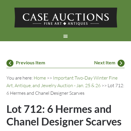
Previous Item
Next Item
You are here:
Home
>>
Important Two-Day Winter Fine
Art, Antique, and Jewelry Auction - Jan. 25 & 26
>> Lot 712:
6 Hermes and Chanel Designer Scarves
Lot 712: 6 Hermes and
Chanel Designer Scarves