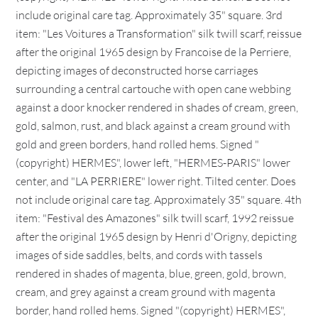
include original care tag. Approximately 35" square. 3rd
item: "Les Voitures a Transformation" silk twill scarf, reissue
after the original 1965 design by Francoise de la Perriere,
depicting images of deconstructed horse carriages
surrounding a central cartouche with open cane webbing
against a door knocker rendered in shades of cream, green,
gold, salmon, rust, and black against a cream ground with
gold and green borders, hand rolled hems. Signed "
(copyright) HERMES", lower left, "HERMES-PARIS" lower
center, and "LA PERRIERE" lower right. Tilted center. Does
not include original care tag. Approximately 35" square. 4th
item: "Festival des Amazones" silk twill scarf, 1992 reissue
after the original 1965 design by Henri d'Origny, depicting
images of side saddles, belts, and cords with tassels
rendered in shades of magenta, blue, green, gold, brown,
cream, and grey against a cream ground with magenta
border, hand rolled hems. Signed "(copyright) HERMES",