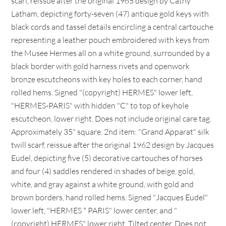
scarf, reissue after the original 1965 design by Cathy
Latham, depicting forty-seven (47) antique gold keys with
black cords and tassel details encircling a central cartouche
representing a leather pouch embroidered with keys from
the Musee Hermes all on a white ground, surrounded by a
black border with gold harness rivets and openwork
bronze escutcheons with key holes to each corner, hand
rolled hems. Signed "(copyright) HERMES" lower left,
"HERMES-PARIS" with hidden "C" to top of keyhole
escutcheon, lower right. Does not include original care tag.
Approximately 35" square. 2nd item: "Grand Apparat" silk
twill scarf, reissue after the original 1962 design by Jacques
Eudel, depicting five (5) decorative cartouches of horses
and four (4) saddles rendered in shades of beige, gold,
white, and gray against a white ground, with gold and
brown borders, hand rolled hems. Signed "Jacques Eudel"
lower left, "HERMES * PARIS" lower center, and "
(copyright) HERMES" lower right. Tilted center. Does not