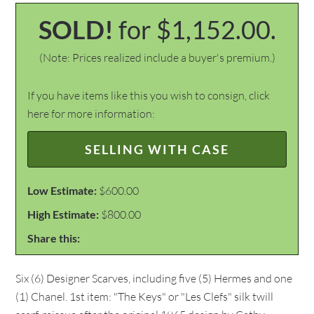
SOLD!
for $1,152.00.
(Note: Prices realized include a buyer's premium.)
If you have items like this you wish to consign, click
here for more information:
SELLING WITH CASE
Low Estimate:
$600.00
High Estimate:
$800.00
Share this:
Six (6) Designer Scarves, including five (5) Hermes and one
(1) Chanel. 1st item: "The Keys" or "Les Clefs" silk twill