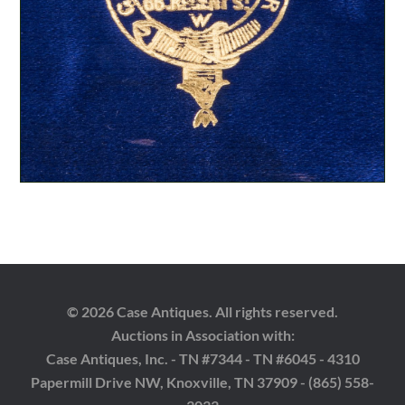
© 2026 Case Antiques. All rights reserved.
Auctions in Association with:
Case Antiques, Inc. - TN #7344 - TN #6045 - 4310
Papermill Drive NW, Knoxville, TN 37909 - (865) 558-