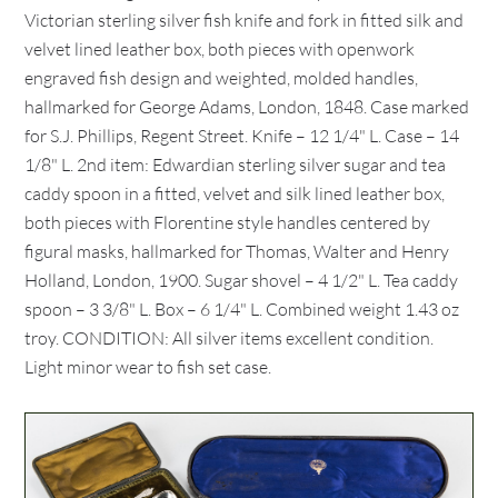
Victorian sterling silver fish knife and fork in fitted silk and
velvet lined leather box, both pieces with openwork
engraved fish design and weighted, molded handles,
hallmarked for George Adams, London, 1848. Case marked
for S.J. Phillips, Regent Street. Knife – 12 1/4" L. Case – 14
1/8" L. 2nd item: Edwardian sterling silver sugar and tea
caddy spoon in a fitted, velvet and silk lined leather box,
both pieces with Florentine style handles centered by
figural masks, hallmarked for Thomas, Walter and Henry
Holland, London, 1900. Sugar shovel – 4 1/2" L. Tea caddy
spoon – 3 3/8" L. Box – 6 1/4" L. Combined weight 1.43 oz
troy. CONDITION: All silver items excellent condition.
Light minor wear to fish set case.