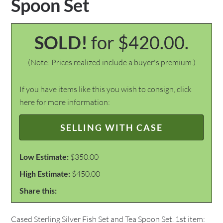
Spoon Set
SOLD!
for $420.00.
(Note: Prices realized include a buyer's premium.)
If you have items like this you wish to consign, click
here for more information:
SELLING WITH CASE
Low Estimate:
$350.00
High Estimate:
$450.00
Share this:
Cased Sterling Silver Fish Set and Tea Spoon Set. 1st item: