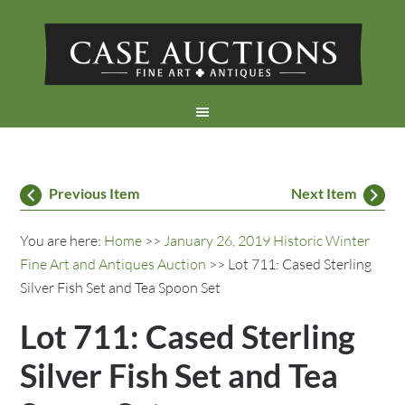
Previous Item
Next Item
You are here:
Home
>>
January 26, 2019 Historic Winter
Fine Art and Antiques Auction
>> Lot 711: Cased Sterling
Silver Fish Set and Tea Spoon Set
Lot 711: Cased Sterling
Silver Fish Set and Tea