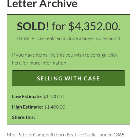
Letter Archive
SOLD!
for $4,352.00.
(Note: Prices realized include a buyer's premium.)
If you have items like this you wish to consign, click
here for more information:
SELLING WITH CASE
Low Estimate:
$1,000.00
High Estimate:
$1,400.00
Share this:
Mrs. Patrick Campbell (born Beatrice Stella Tanner, 1865-