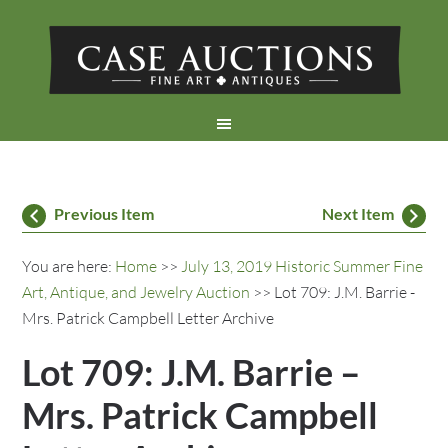
Previous Item
Next Item
You are here:
Home
>>
July 13, 2019 Historic Summer Fine
Art, Antique, and Jewelry Auction
>> Lot 709: J.M. Barrie -
Mrs. Patrick Campbell Letter Archive
Lot 709: J.M. Barrie –
Mrs. Patrick Campbell