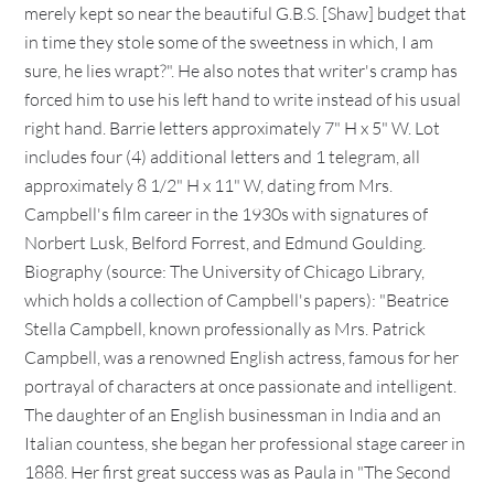
merely kept so near the beautiful G.B.S. [Shaw] budget that
in time they stole some of the sweetness in which, I am
sure, he lies wrapt?". He also notes that writer's cramp has
forced him to use his left hand to write instead of his usual
right hand. Barrie letters approximately 7" H x 5" W. Lot
includes four (4) additional letters and 1 telegram, all
approximately 8 1/2" H x 11" W, dating from Mrs.
Campbell's film career in the 1930s with signatures of
Norbert Lusk, Belford Forrest, and Edmund Goulding.
Biography (source: The University of Chicago Library,
which holds a collection of Campbell's papers): "Beatrice
Stella Campbell, known professionally as Mrs. Patrick
Campbell, was a renowned English actress, famous for her
portrayal of characters at once passionate and intelligent.
The daughter of an English businessman in India and an
Italian countess, she began her professional stage career in
1888. Her first great success was as Paula in "The Second