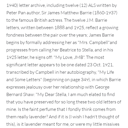
1940) letter archive, including twelve (12) ALS written by
Peter Pan author, Sir James Matthew Barrie (1860-1937)
to the famous British actress. The twelve J.M. Barrie
letters, written between 1888 and 1925, reflect a growing
fondness between the pair over the years; James Barrie
begins by formally addressing her as "Mrs. Campbell"and
progresses from calling her Beatrice to Stella, and in his
1925 letter, he signs off: "My Love, JMB". The most
significant letter appears to be one dated 23 Oct. 1921,
transcribed by Campbell in her autobiography, "My Life
and Some Letters" (beginning on page 349), in which Barrie
expresses jealousy over her relationship with George
Bernard Shaw: "My Dear Stella, I am much elated to find
that you have preserved for so long these two old letters of
mine. Is the faint perfume that I fondly think comes from
them really lavender? And if it is (I wish I hadn't thought of
this), is it lavender meant for me, or were my little missives