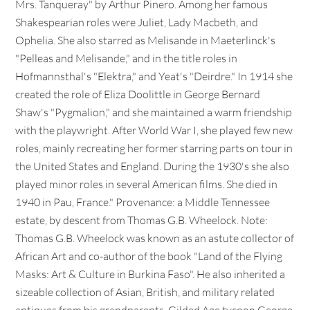
Mrs. Tanqueray" by Arthur Pinero. Among her famous
Shakespearian roles were Juliet, Lady Macbeth, and
Ophelia. She also starred as Melisande in Maeterlinck's
"Pelleas and Melisande," and in the title roles in
Hofmannsthal's "Elektra," and Yeat's "Deirdre." In 1914 she
created the role of Eliza Doolittle in George Bernard
Shaw's "Pygmalion," and she maintained a warm friendship
with the playwright. After World War I, she played few new
roles, mainly recreating her former starring parts on tour in
the United States and England. During the 1930's she also
played minor roles in several American films. She died in
1940 in Pau, France." Provenance: a Middle Tennessee
estate, by descent from Thomas G.B. Wheelock. Note:
Thomas G.B. Wheelock was known as an astute collector of
African Art and co-author of the book "Land of the Flying
Masks: Art & Culture in Burkina Faso". He also inherited a
sizeable collection of Asian, British, and military related