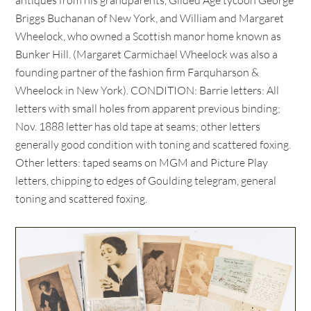
antiques from his grandparents, Gilded Age tycoon George
Briggs Buchanan of New York, and William and Margaret
Wheelock, who owned a Scottish manor home known as
Bunker Hill. (Margaret Carmichael Wheelock was also a
founding partner of the fashion firm Farquharson &
Wheelock in New York). CONDITION: Barrie letters: All
letters with small holes from apparent previous binding;
Nov. 1888 letter has old tape at seams; other letters
generally good condition with toning and scattered foxing.
Other letters: taped seams on MGM and Picture Play
letters, chipping to edges of Goulding telegram, general
toning and scattered foxing.