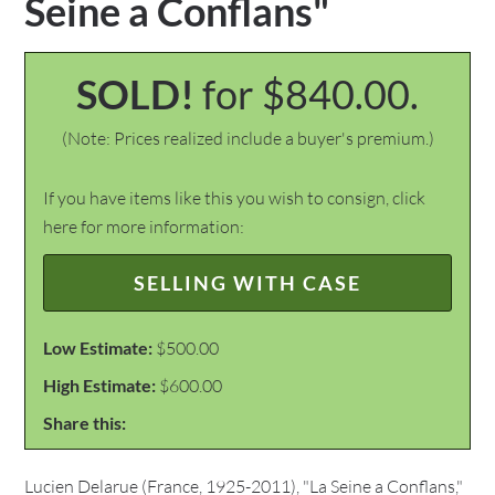
Seine a Conflans"
SOLD!
for $840.00.
(Note: Prices realized include a buyer's premium.)
If you have items like this you wish to consign, click
here for more information:
SELLING WITH CASE
Low Estimate:
$500.00
High Estimate:
$600.00
Share this:
Lucien Delarue (France, 1925-2011), "La Seine a Conflans,"