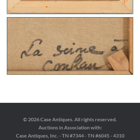
© 2026 Case Antiques. All rights reserved.
Auctions in Association with:
Case Antiques, Inc. - TN #7344 - TN #6045 - 4310