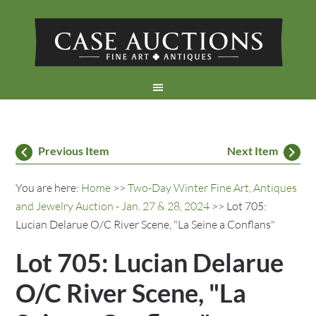
Previous Item
Next Item
You are here:
Home
>>
Two-Day Winter Fine Art, Antiques
and Jewelry Auction - Jan. 27 & 28, 2024
>> Lot 705:
Lucian Delarue O/C River Scene, "La Seine a Conflans"
Lot 705: Lucian Delarue
O/C River Scene, "La