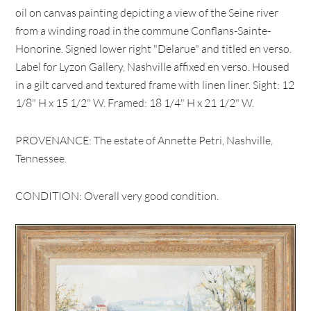
oil on canvas painting depicting a view of the Seine river
from a winding road in the commune Conflans-Sainte-
Honorine. Signed lower right "Delarue" and titled en verso.
Label for Lyzon Gallery, Nashville affixed en verso. Housed
in a gilt carved and textured frame with linen liner. Sight: 12
1/8" H x 15 1/2" W. Framed: 18 1/4" H x 21 1/2" W.
PROVENANCE: The estate of Annette Petri, Nashville,
Tennessee.
CONDITION: Overall very good condition.