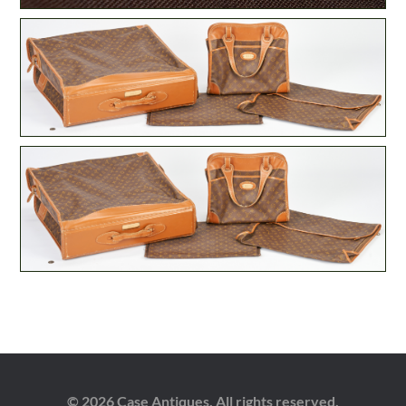
© 2026 Case Antiques. All rights reserved.