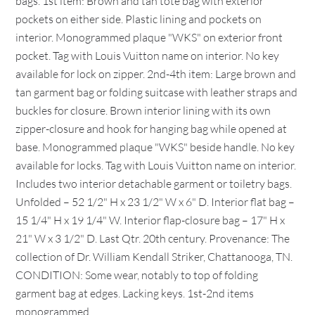
bags. 1st item: Brown and tan tote bag with exterior
pockets on either side. Plastic lining and pockets on
interior. Monogrammed plaque "WKS" on exterior front
pocket. Tag with Louis Vuitton name on interior. No key
available for lock on zipper. 2nd-4th item: Large brown and
tan garment bag or folding suitcase with leather straps and
buckles for closure. Brown interior lining with its own
zipper-closure and hook for hanging bag while opened at
base. Monogrammed plaque "WKS" beside handle. No key
available for locks. Tag with Louis Vuitton name on interior.
Includes two interior detachable garment or toiletry bags.
Unfolded – 52 1/2" H x 23 1/2" W x 6" D. Interior flat bag –
15 1/4" H x 19 1/4" W. Interior flap-closure bag – 17" H x
21" W x 3 1/2" D. Last Qtr. 20th century. Provenance: The
collection of Dr. William Kendall Striker, Chattanooga, TN.
CONDITION: Some wear, notably to top of folding
garment bag at edges. Lacking keys. 1st-2nd items
monogrammed.