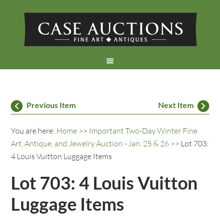
Previous Item
Next Item
You are here:
Home
>>
Important Two-Day Winter Fine
Art, Antique, and Jewelry Auction - Jan. 25 & 26
>> Lot 703:
4 Louis Vuitton Luggage Items
Lot 703: 4 Louis Vuitton
Luggage Items