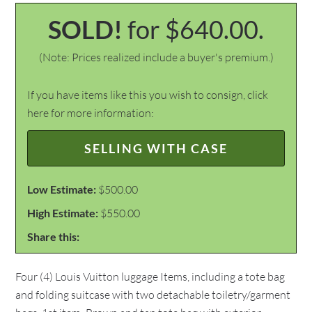
SOLD!
for $640.00.
(Note: Prices realized include a buyer's premium.)
If you have items like this you wish to consign, click
here for more information:
SELLING WITH CASE
Low Estimate:
$500.00
High Estimate:
$550.00
Share this:
Four (4) Louis Vuitton luggage Items, including a tote bag
and folding suitcase with two detachable toiletry/garment