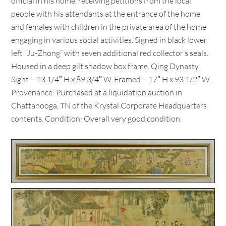
official in his home, receiving petitions from the local
people with his attendants at the entrance of the home
and females with children in the private area of the home
engaging in various social activities. Signed in black lower
left “Ju-Zhong” with seven additional red collector’s seals.
Housed in a deep gilt shadow box frame. Qing Dynasty.
Sight – 13 1/4″ H x 89 3/4″ W. Framed – 17″ H x 93 1/2″ W.
Provenance: Purchased at a liquidation auction in
Chattanooga, TN of the Krystal Corporate Headquarters
contents. Condition: Overall very good condition.