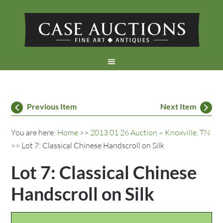
Previous Item
Next Item
You are here:
Home
>>
2013 01 26 Auction – Knoxville, TN
>> Lot 7: Classical Chinese Handscroll on Silk
Lot 7: Classical Chinese
Handscroll on Silk