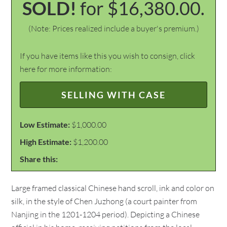
SOLD!
for $16,380.00.
(Note: Prices realized include a buyer's premium.)
If you have items like this you wish to consign, click
here for more information:
SELLING WITH CASE
Low Estimate:
$1,000.00
High Estimate:
$1,200.00
Share this:
Large framed classical Chinese hand scroll, ink and color on
silk, in the style of Chen Juzhong (a court painter from
Nanjing in the 1201-1204 period). Depicting a Chinese