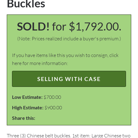
Buckles
SOLD!
for $1,792.00.
(Note: Prices realized include a buyer's premium.)
If you have items like this you wish to consign, click
here for more information:
SELLING WITH CASE
Low Estimate:
$700.00
High Estimate:
$900.00
Share this:
Three (3) Chinese belt buckles. 1st item: Large Chinese two