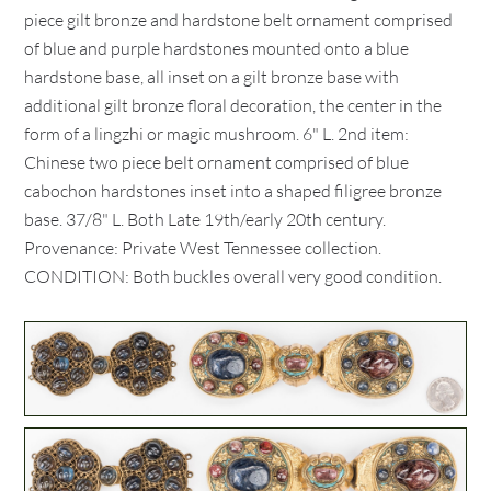
piece gilt bronze and hardstone belt ornament comprised
of blue and purple hardstones mounted onto a blue
hardstone base, all inset on a gilt bronze base with
additional gilt bronze floral decoration, the center in the
form of a lingzhi or magic mushroom. 6" L. 2nd item:
Chinese two piece belt ornament comprised of blue
cabochon hardstones inset into a shaped filigree bronze
base. 37/8" L. Both Late 19th/early 20th century.
Provenance: Private West Tennessee collection.
CONDITION: Both buckles overall very good condition.