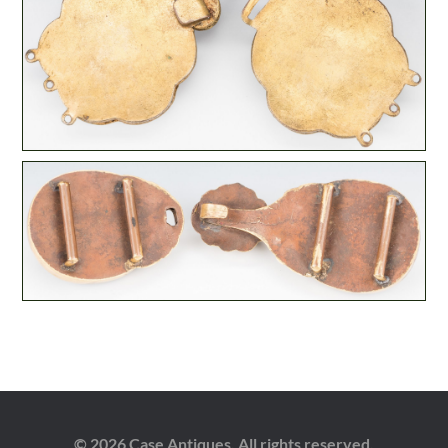
© 2026 Case Antiques. All rights reserved.