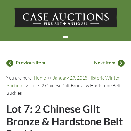
Previous Item
Next Item
You are here:
Home
>>
January 27, 2018 Historic Winter
Auction
>> Lot 7: 2 Chinese Gilt Bronze & Hardstone Belt
Buckles
Lot 7: 2 Chinese Gilt
Bronze & Hardstone Belt