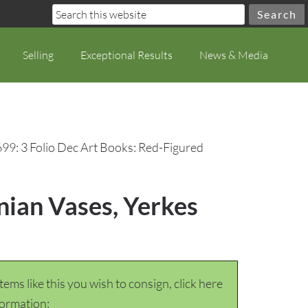
Selling
Exceptional Results
News & Media
699: 3 Folio Dec Art Books: Red-Figured
nian Vases, Yerkes
items like this you wish to consign, click here
formation: