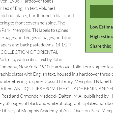
aven, 1936. Hardcover folios,
sed of English text, Volume II
fold-out plates, hardbound in black and
tering to front cover and spine, The
Low Estima
 Park, Memphis, TN labels to spines
High Estim
tle pages, and edges of pages, and due
dpapers and back pastedowns. 14 1/2" H
Share this:
RKES COLLECTION OF ORIENTAL
folio, with critical text by John
any, New York, 1910. Hardcover folio, four stapled leaves 
raphic plates with English text, housed in a hardcover three-
, white lettering to spine, Cossitt Library, Memphis TN labe
page. 4th item: ANTIQUITIES FROM THE CITY OF BENIN 
ead and Ormonde Maddock Dalton, M.A., published by Ha
ely 32 pages of black and white photographic plates, hardboun
 The Library of Memphis Academy of Arts, Overton Park, Memph