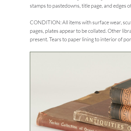
stamps to pastedowns, title page, and edges o
CONDITION: All items with surface wear, scuff
pages, plates appear to be collated. Other libr
present. Tears to paper lining to interior of po