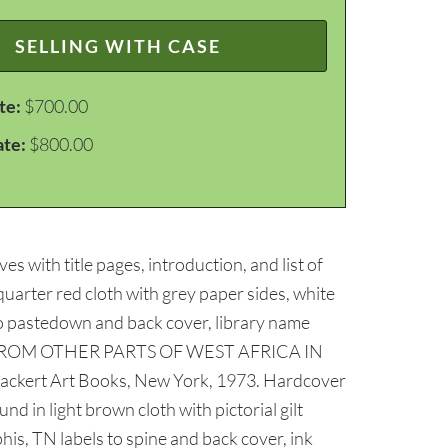
SELLING WITH CASE
te:
$700.00
ate:
$800.00
with title pages, introduction, and list of
quarter red cloth with grey paper sides, white
l to pastedown and back cover, library name
AND FROM OTHER PARTS OF WEST AFRICA IN
ckert Art Books, New York, 1973. Hardcover
d in light brown cloth with pictorial gilt
is, TN labels to spine and back cover, ink