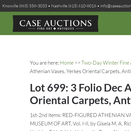
Knoxville (865) 558-3033 • Nashville (615) 610-8018 • info@caseauctio
You are here:
Home
>>
Two-Day Winter Fine A
Athenian Vases, Yerkes Oriental Carpets, Anti
Lot 699: 3 Folio Dec 
Oriental Carpets, Ant
1st-2nd items: RED-FIGURED ATHENIAN 
MUSEUM OF ART, Vol. I-II, by Gisela M. A. Richt