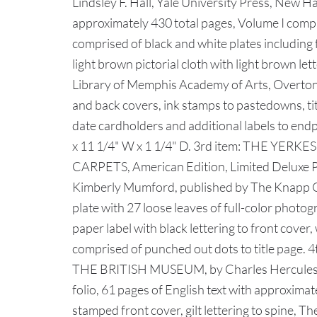
Lindsley F. Hall, Yale University Press, New H
approximately 430 total pages, Volume I compri
comprised of black and white plates including 
light brown pictorial cloth with light brown let
Library of Memphis Academy of Arts, Overton
and back covers, ink stamps to pastedowns, ti
date cardholders and additional labels to en
x 11 1/4" W x 1 1/4" D. 3rd item: THE YE
CARPETS, American Edition, Limited Deluxe Port
Kimberly Mumford, published by The Knapp Comp
plate with 27 loose leaves of full-color photog
paper label with black lettering to front cover
comprised of punched out dots to title 
THE BRITISH MUSEUM, by Charles Hercules R
folio, 61 pages of English text with approximat
stamped front cover, gilt lettering to spine,