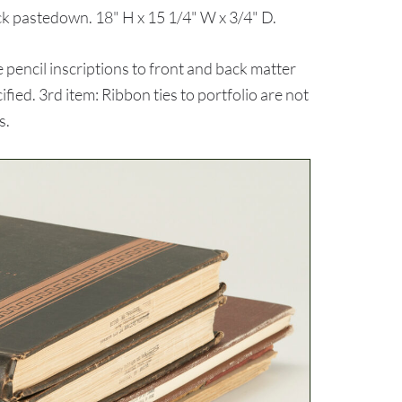
ck pastedown. 18" H x 15 1/4" W x 3/4" D.
pencil inscriptions to front and back matter
ied. 3rd item: Ribbon ties to portfolio are not
s.