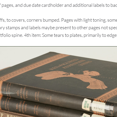
f pages, and due date cardholder and additional labels to ba
s, to covers, corners bumped. Pages with light toning, some 
ary stamps and labels maybe present to other pages not specif
rtfolio spine. 4th item: Some tears to plates, primarily to edge