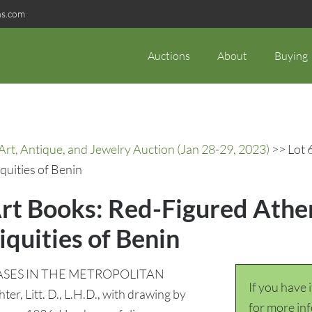
ns.com
Auctions
About
Buying
rt, Antique, and Jewelry Auction (Jan 28-29, 2023)
>> Lot 
quities of Benin
Art Books: Red-Figured Athe
iquities of Benin
VASES IN THE METROPOLITAN
If you have 
er, Litt. D., L.H.D., with drawing by
for more in